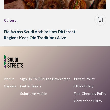
Culture
Eid Across Saudi Arabia: How Different
Regions Keep Old Traditions Alive
About
Sign Up To Our Free Newsletter
Privacy Policy
Careers
Get In Touch
Ethics Policy
Submit An Article
Fact-Checking Policy
Corrections Policy