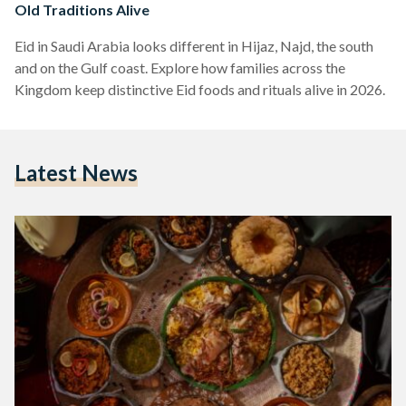
Old Traditions Alive
Eid in Saudi Arabia looks different in Hijaz, Najd, the south
and on the Gulf coast. Explore how families across the
Kingdom keep distinctive Eid foods and rituals alive in 2026.
Latest News