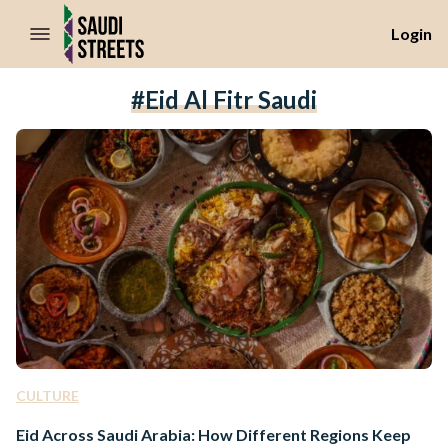
//Skip to content
Login
#Eid Al Fitr Saudi
CULTURE
Eid Across Saudi Arabia: How Different Regions Keep