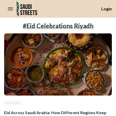
//Skip to content
Login
#Eid Celebrations Riyadh
CULTURE
Eid Across Saudi Arabia: How Different Regions Keep