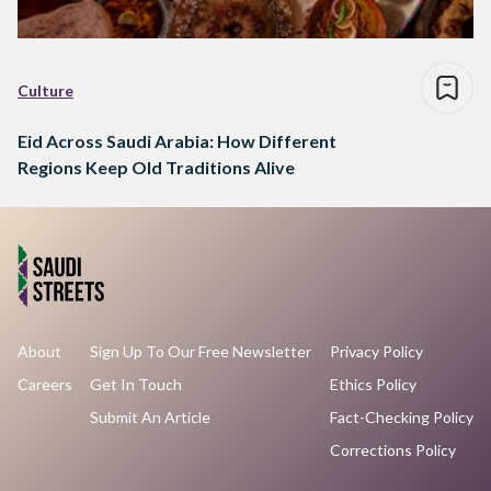
Culture
Eid Across Saudi Arabia: How Different
Regions Keep Old Traditions Alive
About
Sign Up To Our Free Newsletter
Privacy Policy
Careers
Get In Touch
Ethics Policy
Submit An Article
Fact-Checking Policy
Corrections Policy