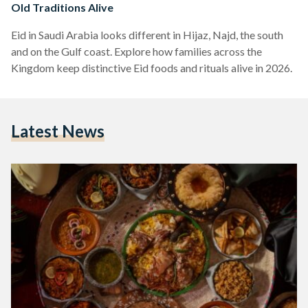
Old Traditions Alive
Eid in Saudi Arabia looks different in Hijaz, Najd, the south
and on the Gulf coast. Explore how families across the
Kingdom keep distinctive Eid foods and rituals alive in 2026.
Latest News