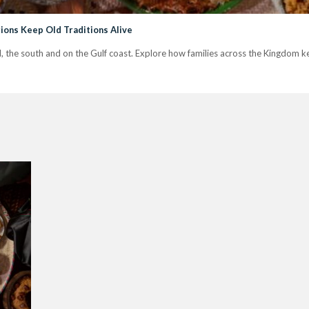
ions Keep Old Traditions Alive
jd, the south and on the Gulf coast. Explore how families across the Kingdom kee