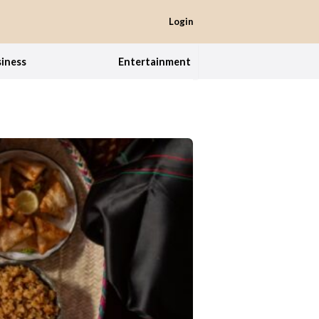
Login
iness
Entertainment