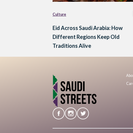
Culture
Eid Across Saudi Arabia: How
Different Regions Keep Old
Traditions Alive
Abo
Car