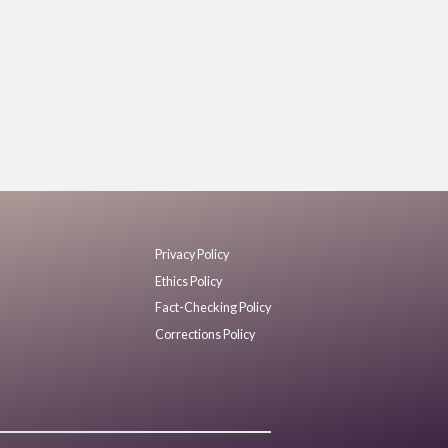
Privacy Policy
Ethics Policy
Fact-Checking Policy
Corrections Policy