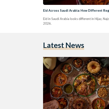
Eid Across Saudi Arabia: How Different Reg
Eid in Saudi Arabia looks different in Hijaz, Na
2026.
Latest News