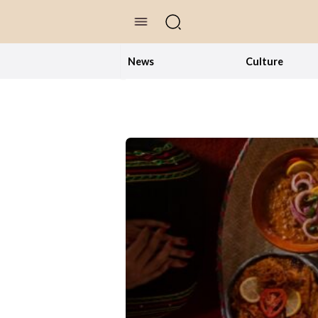
//Skip to content
News
Culture