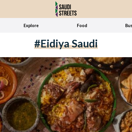
Explore
Food
Bus
#Eidiya Saudi