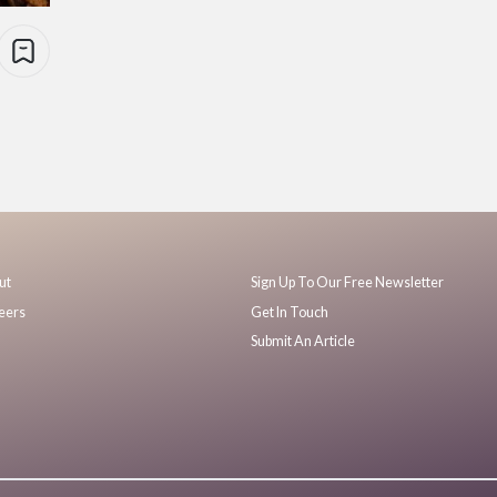
ut
Sign Up To Our Free Newsletter
eers
Get In Touch
Submit An Article