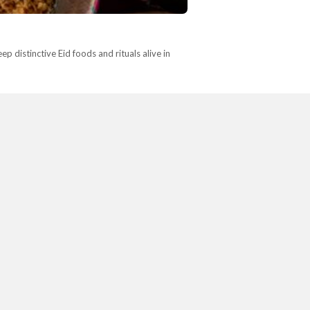
p distinctive Eid foods and rituals alive in