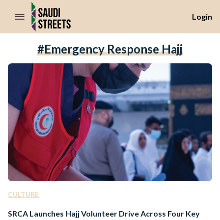
//Skip to content
Login
#emergency Response Hajj
CULTURE
SRCA Launches Hajj Volunteer Drive Across Four Key