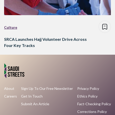
Culture
SRCA Launches Hajj Volunteer Drive Across
Four Key Tracks
About
Sign Up To Our Free Newsletter
Privacy Policy
Careers
Get In Touch
Ethics Policy
Submit An Article
Fact-Checking Policy
Corrections Policy