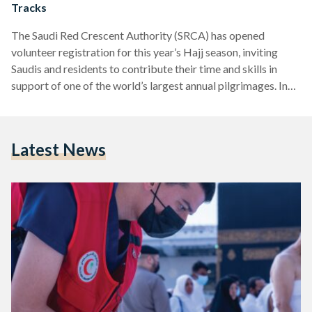
Tracks
The Saudi Red Crescent Authority (SRCA) has opened
volunteer registration for this year’s Hajj season, inviting
Saudis and residents to contribute their time and skills in
support of one of the world’s largest annual pilgrimages. In
an announcement on its website, the SRCA outlined four key
tracks through which volunteers can participate: paramedic,
humanitarian, media, and logistics. The paramedic track
Latest News
focuses on delivering emergency first aid and assistance
before specialist teams arrive, offering crucial support in
high-pressure moments. The humanitarian…