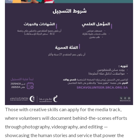
Those with creative skills can apply for the media track,
where volunteers will document behind-the-scenes efforts
through photography, videography, and editing —
showcasing the human stories and service that power the