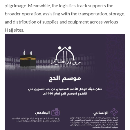
pilgrimage. Meanwhile, the logistics track supports the
broader operation, assisting with the transportation, storage,
and distribution of supplies and equipment across various
Hajj sites.