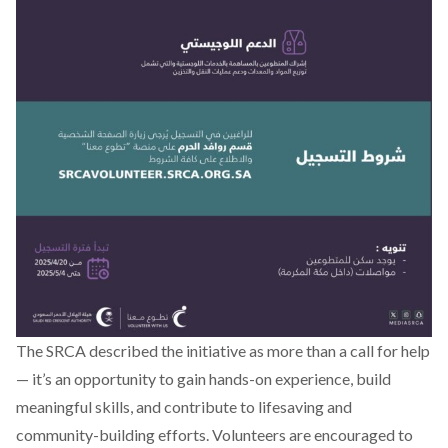
The SRCA described the initiative as more than a call for help
— it’s an opportunity to gain hands-on experience, build
meaningful skills, and contribute to lifesaving and
community-building efforts. Volunteers are encouraged to