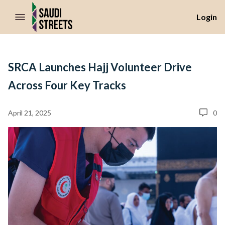
//Skip to content
Login
SRCA Launches Hajj Volunteer Drive
Across Four Key Tracks
April 21, 2025
0