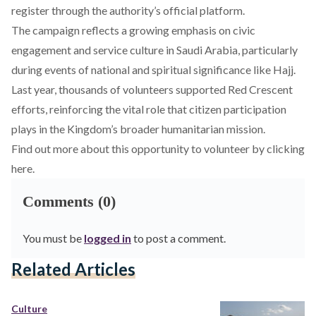
register through the authority’s official platform.
The campaign reflects a growing emphasis on civic
engagement and service culture in Saudi Arabia, particularly
during events of national and spiritual significance like Hajj.
Last year, thousands of volunteers supported Red Crescent
efforts, reinforcing the vital role that citizen participation
plays in the Kingdom’s broader humanitarian mission.
Find out more about this opportunity to volunteer by
clicking
here
.
Comments (0)
You must be
logged in
to post a comment.
Related Articles
Culture