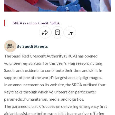
SRCA in action. Credit: SRCA.
By Saudi Streets
The Saudi Red Crescent Authority (SRCA) has opened
volunteer registration for this year’s Hajj season, inviting
Saudis and residents to contribute their time and skills in
support of one of the world’s largest annual pilgrimages.
In an announcement on its website,
the SRCA outlined
four
key tracks through which volunteers can participate:
paramedic, humanitarian, media, and logistics.
The paramedic track focuses on delivering emergency first
aid and assistance before specialist teams arrive, offering