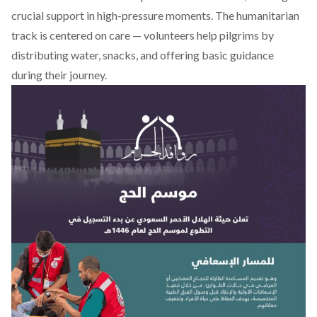
crucial support in high-pressure moments. The humanitarian
track is centered on care — volunteers help pilgrims by
distributing water, snacks, and offering basic guidance
during their journey.