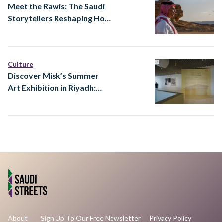
Meet the Rawis: The Saudi
Storytellers Reshaping How
Heritage Is Told
Culture
Discover Misk’s Summer
Art Exhibition in Riyadh:
Ways of Knowing at Prince
Faisal bin Fahd Arts Hall
About
Sign Up To Our Free Newsletter
Privacy Policy