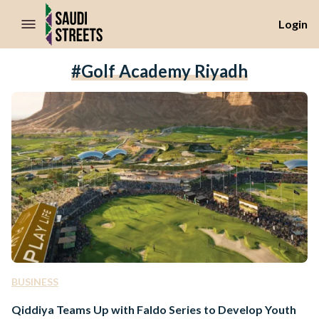
//Skip to content
Login
#golf Academy Riyadh
BUSINESS
Qiddiya Teams Up with Faldo Series to Develop Youth