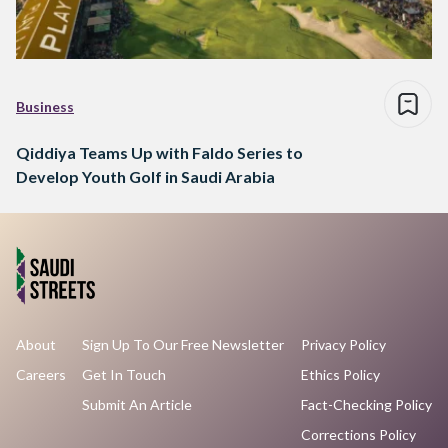
Business
Qiddiya Teams Up with Faldo Series to
Develop Youth Golf in Saudi Arabia
About
Sign Up To Our Free Newsletter
Privacy Policy
Careers
Get In Touch
Ethics Policy
Submit An Article
Fact-Checking Policy
Corrections Policy