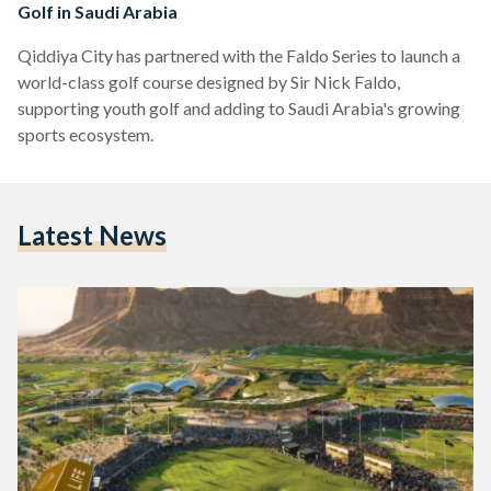
Golf in Saudi Arabia
Qiddiya City has partnered with the Faldo Series to launch a
world-class golf course designed by Sir Nick Faldo,
supporting youth golf and adding to Saudi Arabia's growing
sports ecosystem.
Latest News