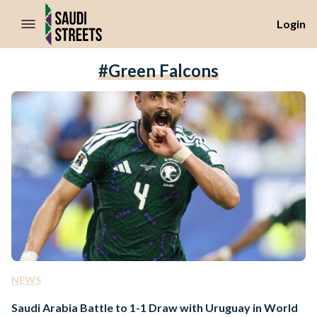
//Skip to content
Login
#Green Falcons
NEWS
Saudi Arabia Battle to 1-1 Draw with Uruguay in World