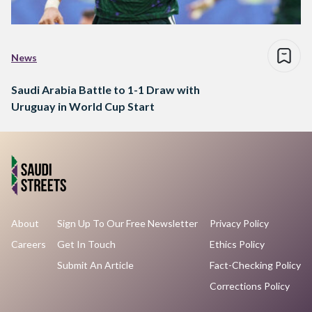
News
Saudi Arabia Battle to 1-1 Draw with
Uruguay in World Cup Start
About
Sign Up To Our Free Newsletter
Privacy Policy
Careers
Get In Touch
Ethics Policy
Submit An Article
Fact-Checking Policy
Corrections Policy