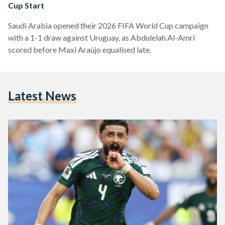
Cup Start
Saudi Arabia opened their 2026 FIFA World Cup campaign
with a 1-1 draw against Uruguay, as Abdulelah Al-Amri
scored before Maxi Araújo equalised late.
Latest News