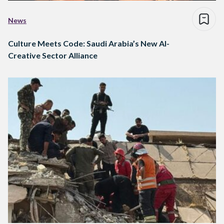
News
Culture Meets Code: Saudi Arabia’s New AI-
Creative Sector Alliance