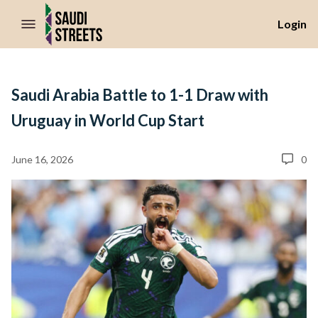
//Skip to content
Login
Saudi Arabia Battle to 1-1 Draw with
Uruguay in World Cup Start
June 16, 2026
0