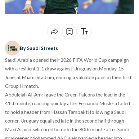
By Saudi Streets
Saudi Arabia opened their 2026 FIFA World Cup campaign
with a resilient 1-1 draw against Uruguay on Monday, 15
June, at Miami Stadium, earning a valuable point in their first
Group H match.
Abdulelah Al-Amri gave the Green Falcons the lead in the
41st minute, reacting quickly after Fernando Muslera failed
to hold a header from Hassan Tambakti following a Saudi
corner. Uruguay equalised late in the second half through
Maxi Araújo, who fired home in the 80th minute after Saudi
goalkeeper Mohammed Al-Owais parried a header into