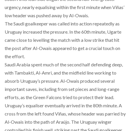
urgency, nearly equalising within the first minute when Viñas’
low header was pushed away by Al-Owais.
The Saudi goalkeeper was called into action repeatedly as
Uruguay increased the pressure. In the 60th minute, Ugarte
came close to levelling the match with a low strike that hit
the post after Al-Owais appeared to get a crucial touch on
the effort.
Saudi Arabia spent much of the second half defending deep,
with Tambakti, Al-Amri, and the midfield line working to
absorb Uruguay’s pressure. Al-Owais produced several
important saves, including from set pieces and long-range
efforts, as the Green Falcons tried to protect their lead.
Uruguay’s equaliser eventually arrived in the 80th minute. A
cross from the left found Viñas, whose header was parried by
Al-Owais into the path of Araújo. The Uruguay winger
controlled his finish well, striking past the Saudi goalkeeper