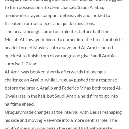
to turn possession into clear chances. Saudi Arabia,
meanwhile, stayed compact defensively and looked to
threaten from set pieces and quick transitions.
The breakthrough came four minutes before halftime.
Musab Al-Juwayr delivered a corner into the box, Tambakti’s
header forced Muslera into a save, and Al-Amri reacted
quickest to finish from close range and give Saudi Arabia a
surprise 1-0 lead.
Al-Amri was booked shortly afterwards following a
challenge on Araújo, while Uruguay pushed for a response
before the break. Araújo and Federico Viñas both tested Al-
Owais late in the half, but Saudi Arabia held firm to go into
halftime ahead.
Uruguay made changes at the interval, with Bielsa reshaping
his side and moving Valverde into a more central role. The
South American side began the second half with greater