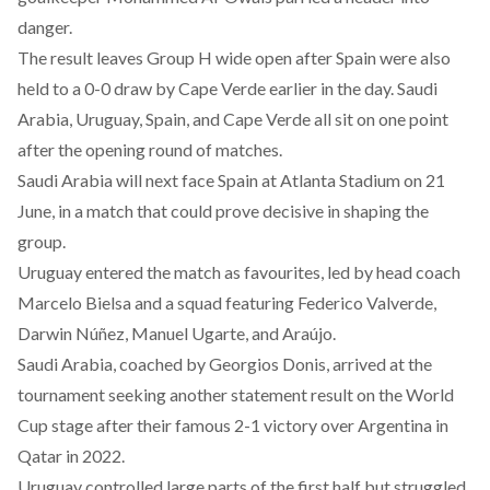
danger.
The result leaves Group H wide open after Spain were also
held to a 0-0 draw by Cape Verde earlier in the day. Saudi
Arabia, Uruguay, Spain, and Cape Verde all sit on one point
after the opening round of matches.
Saudi Arabia will next face Spain at Atlanta Stadium on 21
June, in a match that could prove decisive in shaping the
group.
Uruguay entered the match as favourites, led by head coach
Marcelo Bielsa and a squad featuring Federico Valverde,
Darwin Núñez, Manuel Ugarte, and Araújo.
Saudi Arabia, coached by Georgios Donis, arrived at the
tournament seeking another statement result on the World
Cup stage after their famous 2-1 victory over Argentina in
Qatar in 2022.
Uruguay controlled large parts of the first half but struggled