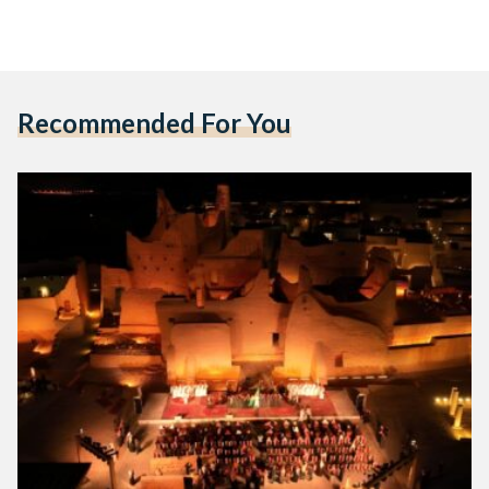
Recommended For You