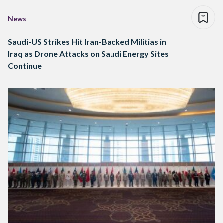
News
Saudi-US Strikes Hit Iran-Backed Militias in
Iraq as Drone Attacks on Saudi Energy Sites
Continue