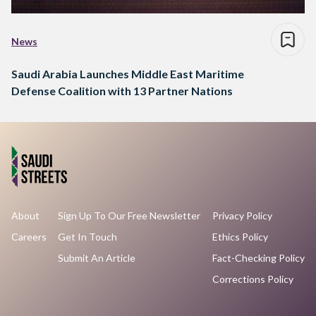
News
Saudi Arabia Launches Middle East Maritime
Defense Coalition with 13 Partner Nations
About
Sign Up To Our Free Newsletter
Privacy Policy
Careers
Get In Touch
Ethics Policy
Submit An Article
Fact-Checking Policy
Corrections Policy