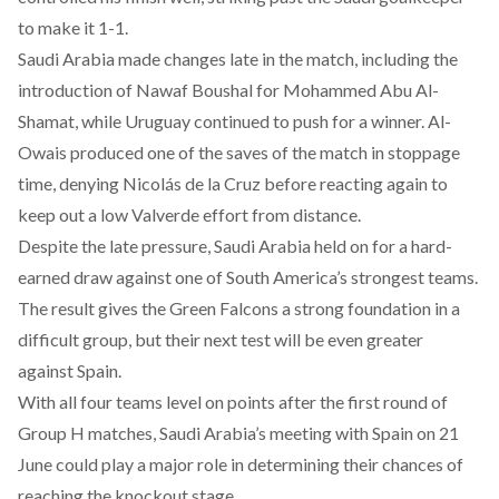
to make it 1-1.
Saudi Arabia made changes late in the match, including the
introduction of Nawaf Boushal for Mohammed Abu Al-
Shamat, while Uruguay continued to push for a winner. Al-
Owais produced one of the saves of the match in stoppage
time, denying Nicolás de la Cruz before reacting again to
keep out a low Valverde effort from distance.
Despite the late pressure, Saudi Arabia held on for a hard-
earned draw against one of South America’s strongest teams.
The result gives the Green Falcons a strong foundation in a
difficult group, but their next test will be even greater
against Spain.
With all four teams level on points after the first round of
Group H matches, Saudi Arabia’s meeting with Spain on 21
June could play a major role in determining their chances of
reaching the knockout stage.