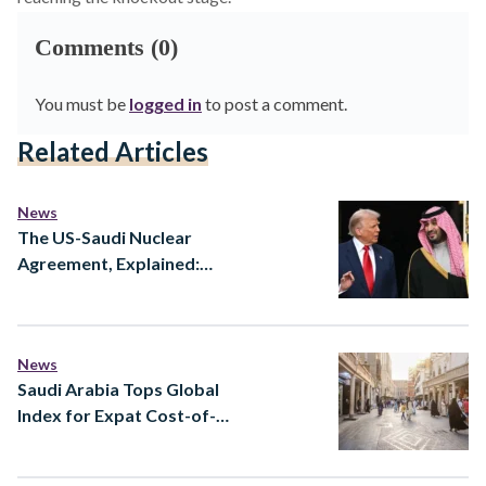
Comments (0)
You must be
logged in
to post a comment.
Related Articles
News
The US-Saudi Nuclear
Agreement, Explained:
What the New 123 Deal
Actually Means
News
Saudi Arabia Tops Global
Index for Expat Cost-of-
Living Value