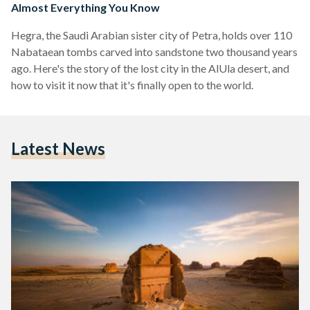
Almost Everything You Know
Hegra, the Saudi Arabian sister city of Petra, holds over 110
Nabataean tombs carved into sandstone two thousand years
ago. Here's the story of the lost city in the AlUla desert, and
how to visit it now that it's finally open to the world.
Latest News