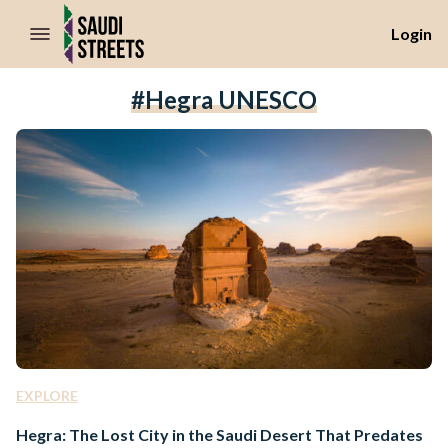
//Skip to content
Login
#Hegra UNESCO
EXPLORE
Hegra: The Lost City in the Saudi Desert That Predates