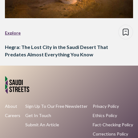
Explore
Hegra: The Lost City in the Saudi Desert That
Predates Almost Everything You Know
About
Sign Up To Our Free Newsletter
Privacy Policy
Careers
Get In Touch
Ethics Policy
Submit An Article
Fact-Checking Policy
Corrections Policy