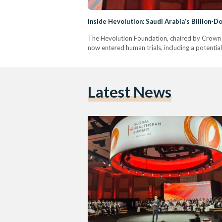
Inside Hevolution: Saudi Arabia’s Billion-
The Hevolution Foundation, chaired by Crown P
now entered human trials, including a potential 
Latest News