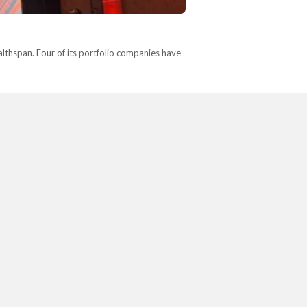
lthspan. Four of its portfolio companies have