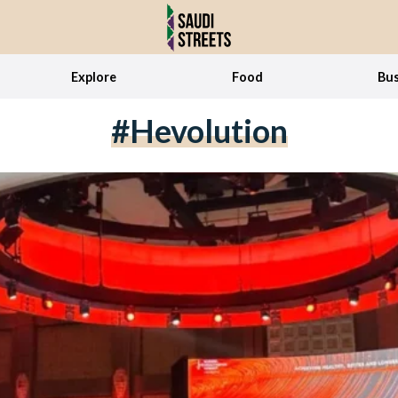
Explore
Food
Bus
#hevolution