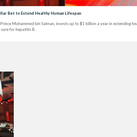
Dollar Bet to Extend Healthy Human Lifespan
rince Mohammed bin Salman, invests up to $1 billion a year in extending hea
cure for hepatitis B.