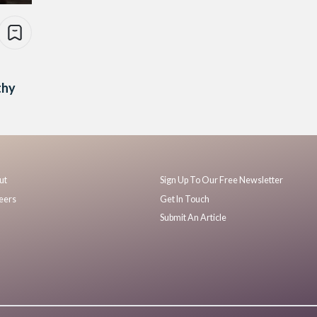
thy
ut
Sign Up To Our Free Newsletter
eers
Get In Touch
Submit An Article