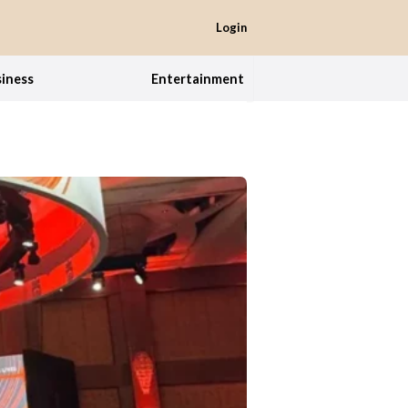
Login
iness
Entertainment