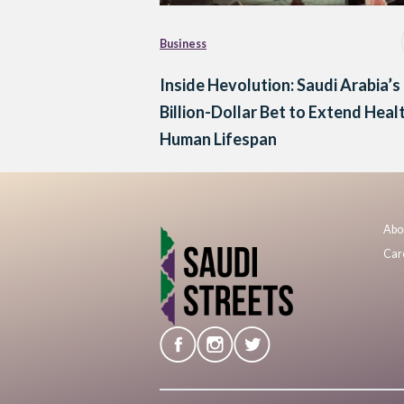
Business
Inside Hevolution: Saudi Arabia’s
Billion-Dollar Bet to Extend Heal
Human Lifespan
Abo
Car