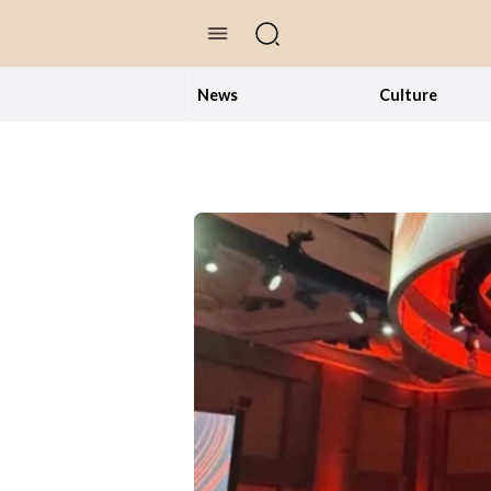
//Skip to content
News
Culture