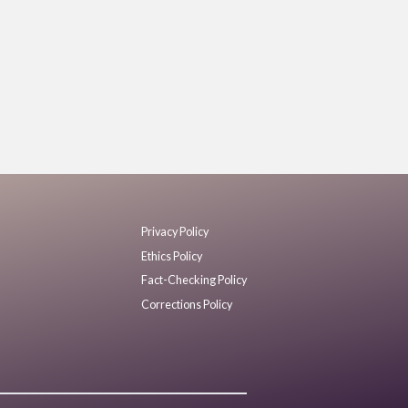
Privacy Policy
Ethics Policy
Fact-Checking Policy
Corrections Policy