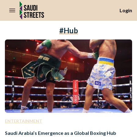
//Skip to content
Login
#hub
ENTERTAINMENT
Saudi Arabia’s Emergence as a Global Boxing Hub