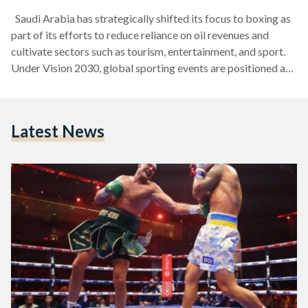
Saudi Arabia has strategically shifted its focus to boxing as
part of its efforts to reduce reliance on oil revenues and
cultivate sectors such as tourism, entertainment, and sport.
Under Vision 2030, global sporting events are positioned as
key drivers of economic diversification. With substantial
financial backing from the Public Investment Fund (PIF), the
Kingdom has secured historic boxing matchups and
Latest News
seamlessly integrated them into initiatives like Riyadh
Season. Structural Drivers of Boxing’s Boom Saudi Arabia’s
Vision 2030 strategy…