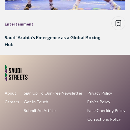
Entertainment
Saudi Arabia’s Emergence as a Global Boxing
Hub
About
Sign Up To Our Free Newsletter
Privacy Policy
Careers
Get In Touch
Ethics Policy
Submit An Article
Fact-Checking Policy
Corrections Policy