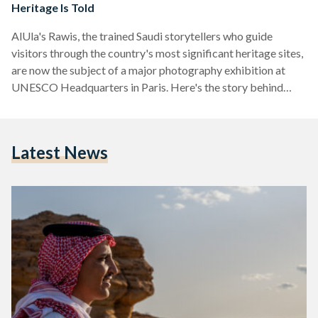
Heritage Is Told
AlUla's Rawis, the trained Saudi storytellers who guide
visitors through the country's most significant heritage sites,
are now the subject of a major photography exhibition at
UNESCO Headquarters in Paris. Here's the story behind
them.
Latest News