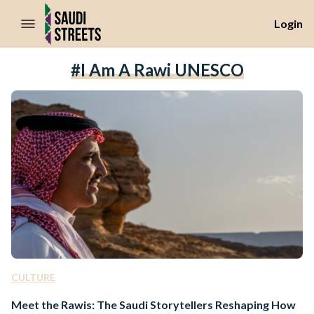
//Skip to content
Login
#I Am A Rawi UNESCO
CULTURE
Meet the Rawis: The Saudi Storytellers Reshaping How