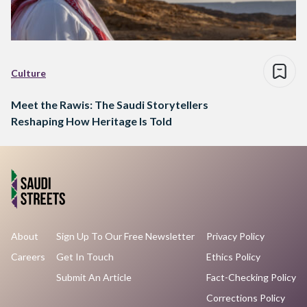
Culture
Meet the Rawis: The Saudi Storytellers
Reshaping How Heritage Is Told
About
Sign Up To Our Free Newsletter
Privacy Policy
Careers
Get In Touch
Ethics Policy
Submit An Article
Fact-Checking Policy
Corrections Policy