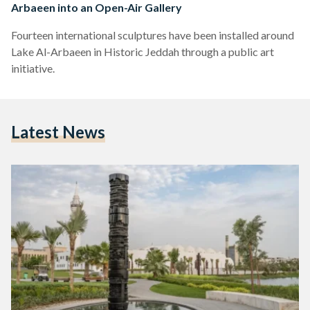
Arbaeen into an Open-Air Gallery
Fourteen international sculptures have been installed around
Lake Al-Arbaeen in Historic Jeddah through a public art
initiative.
Latest News