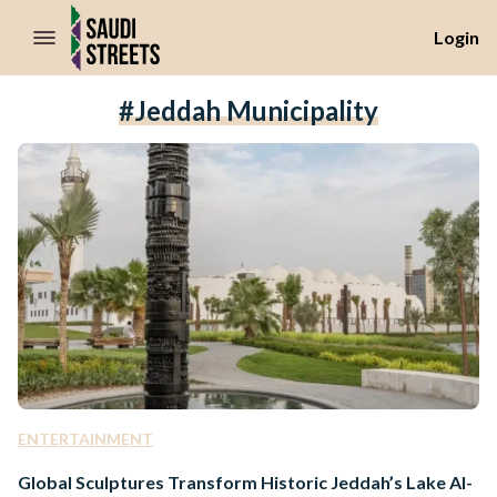
//Skip to content
Login
#Jeddah Municipality
ENTERTAINMENT
Global Sculptures Transform Historic Jeddah’s Lake Al-