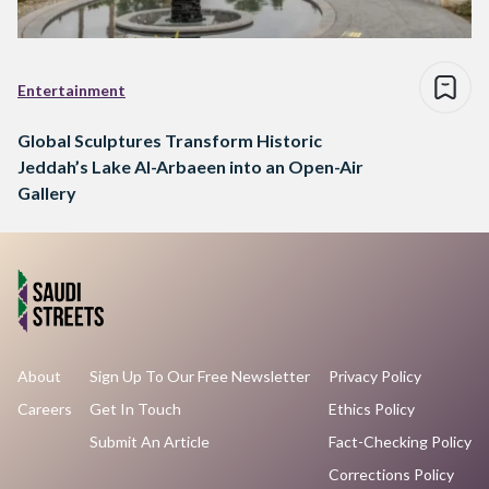
Entertainment
Global Sculptures Transform Historic
Jeddah’s Lake Al-Arbaeen into an Open-Air
Gallery
About
Sign Up To Our Free Newsletter
Privacy Policy
Careers
Get In Touch
Ethics Policy
Submit An Article
Fact-Checking Policy
Corrections Policy