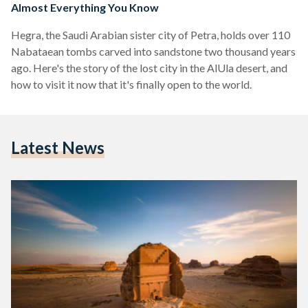
Almost Everything You Know
Hegra, the Saudi Arabian sister city of Petra, holds over 110
Nabataean tombs carved into sandstone two thousand years
ago. Here's the story of the lost city in the AlUla desert, and
how to visit it now that it's finally open to the world.
Latest News