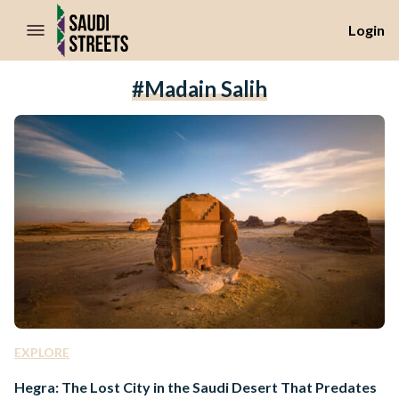
//Skip to content
Login
#Madain Salih
EXPLORE
Hegra: The Lost City in the Saudi Desert That Predates