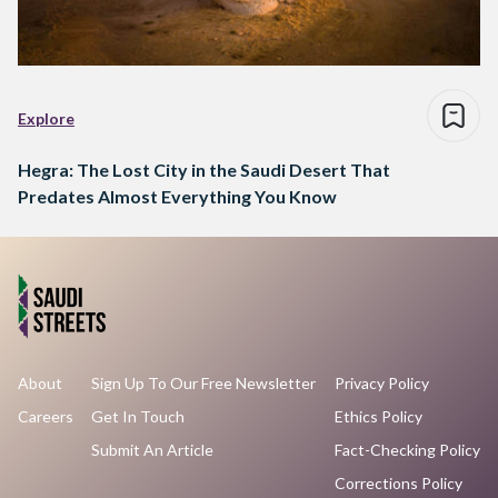
Explore
Hegra: The Lost City in the Saudi Desert That
Predates Almost Everything You Know
About
Sign Up To Our Free Newsletter
Privacy Policy
Careers
Get In Touch
Ethics Policy
Submit An Article
Fact-Checking Policy
Corrections Policy