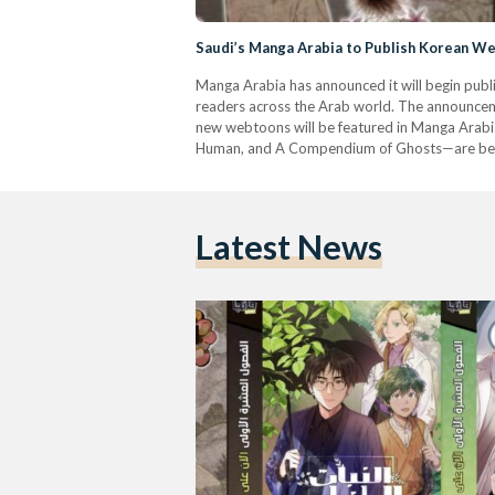
Saudi’s Manga Arabia to Publish Korean We
Manga Arabia has announced it will begin publi
readers across the Arab world. The announceme
new webtoons will be featured in Manga Arabia
Human, and A Compendium of Ghosts—are be
Latest News