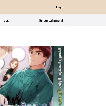
Login
iness
Entertainment