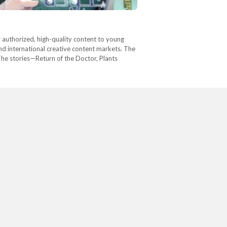
r authorized, high-quality content to young
d international creative content markets. The
The stories—Return of the Doctor, Plants