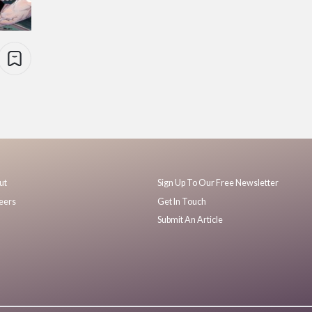
ut
Sign Up To Our Free Newsletter
eers
Get In Touch
Submit An Article