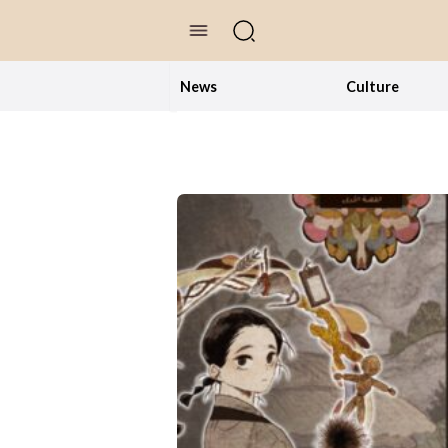
//Skip to content
News
Culture