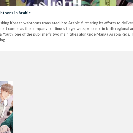
btoons in Arabic
shing Korean webtoons translated into Arabic, furthering its efforts to delive
nt comes as the company continues to grow its presence in both regional an
 Youth, one of the publisher’s two main titles alongside Manga Arabia Kids. 
ing…