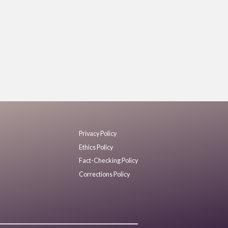
Privacy Policy
Ethics Policy
Fact-Checking Policy
Corrections Policy