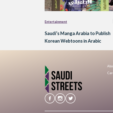
Entertainment
Saudi’s Manga Arabia to Publish
Korean Webtoons in Arabic
Abo
Car