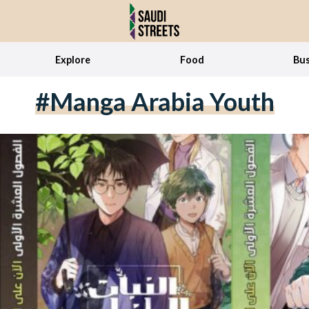
Explore
Food
Bus
#Manga Arabia Youth