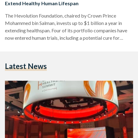
Extend Healthy Human Lifespan
The Hevolution Foundation, chaired by Crown Prince
Mohammed bin Salman, invests up to $1 billion a year in
extending healthspan. Four of its portfolio companies have
now entered human trials, including a potential cure for
hepatitis B.
Latest News