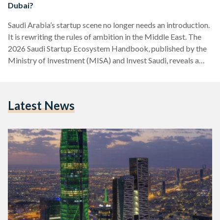
Dubai?
Saudi Arabia’s startup scene no longer needs an introduction.
It is rewriting the rules of ambition in the Middle East. The
2026 Saudi Startup Ecosystem Handbook, published by the
Ministry of Investment (MISA) and Invest Saudi, reveals a
landscape transformed: 85,000 active startups, USD 3.4
billion in venture capital raised since 2023 across 1,200
deals, and a staggering 55 percent share of all Middle East
Latest News
and North Africa (MENA) venture capital funding for three
consecutive years. Twelve unicorns now call…