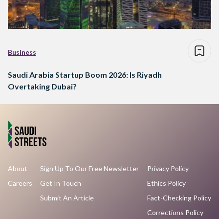
Business
Saudi Arabia Startup Boom 2026: Is Riyadh
Overtaking Dubai?
About
Sign Up To Our Free Newsletter
Privacy Policy
Careers
Get In Touch
Ethics Policy
Submit An Article
Fact-Checking Policy
Corrections Policy