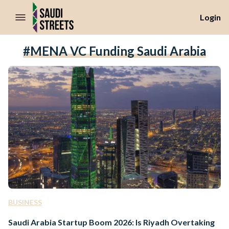
//Skip to content
Login
#MENA VC Funding Saudi Arabia
BUSINESS
Saudi Arabia Startup Boom 2026: Is Riyadh Overtaking