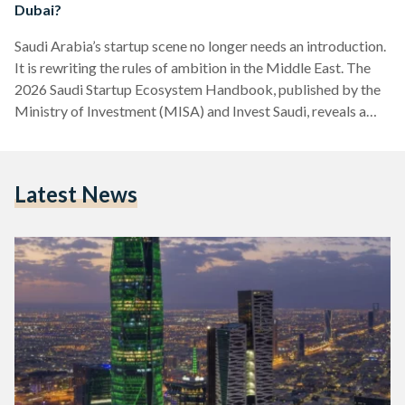
Dubai?
Saudi Arabia’s startup scene no longer needs an introduction.
It is rewriting the rules of ambition in the Middle East. The
2026 Saudi Startup Ecosystem Handbook, published by the
Ministry of Investment (MISA) and Invest Saudi, reveals a
landscape transformed: 85,000 active startups, USD 3.4
billion in venture capital raised since 2023 across 1,200
deals, and a staggering 55 percent share of all Middle East
Latest News
and North Africa (MENA) venture capital funding for three
consecutive years. Twelve unicorns now call…