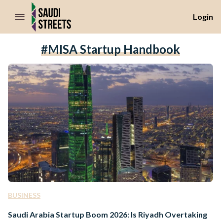
//Skip to content
Login
#MISA Startup Handbook
BUSINESS
Saudi Arabia Startup Boom 2026: Is Riyadh Overtaking