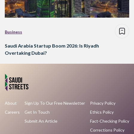
Business
Saudi Arabia Startup Boom 2026: Is Riyadh
Overtaking Dubai?
About
Sign Up To Our Free Newsletter
Privacy Policy
Careers
Get In Touch
Ethics Policy
Submit An Article
Fact-Checking Policy
Corrections Policy