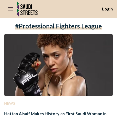
//Skip to content
Login
#professional Fighters League
NEWS
Hattan Alsaif Makes History as First Saudi Woman in