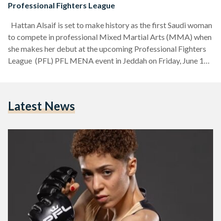
Professional Fighters League
Hattan Alsaif is set to make history as the first Saudi woman
to compete in professional Mixed Martial Arts (MMA) when
she makes her debut at the upcoming Professional Fighters
League (PFL) PFL MENA event in Jeddah on Friday, June 19.
The event, promoted by the Professional Fighters League,
will take place at the King Abdullah Sports City Indoor Arena
and will feature regional tournament bouts across multiple
Latest News
weight divisions. Alsaif, one of Saudi Arabia’s most promising
MMA talents,…