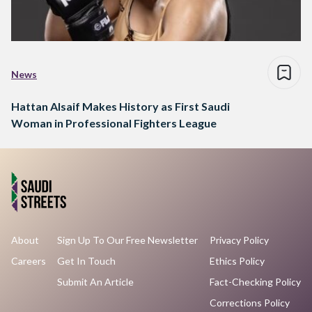
News
Hattan Alsaif Makes History as First Saudi
Woman in Professional Fighters League
About
Sign Up To Our Free Newsletter
Privacy Policy
Careers
Get In Touch
Ethics Policy
Submit An Article
Fact-Checking Policy
Corrections Policy