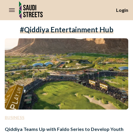
//Skip to content
Login
#Qiddiya Entertainment Hub
BUSINESS
Qiddiya Teams Up with Faldo Series to Develop Youth