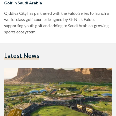
Golf in Saudi Arabia
Qiddiya City has partnered with the Faldo Series to launch a
world-class golf course designed by Sir Nick Faldo,
supporting youth golf and adding to Saudi Arabia's growing
sports ecosystem.
Latest News