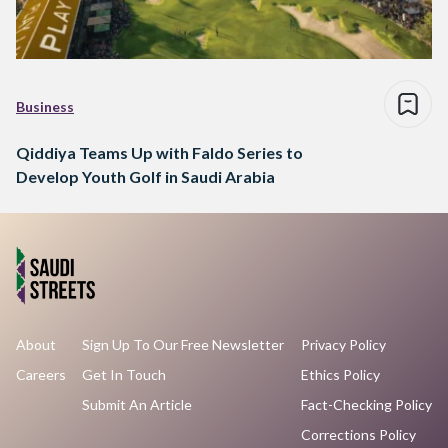
Business
Qiddiya Teams Up with Faldo Series to
Develop Youth Golf in Saudi Arabia
About
Sign Up To Our Free Newsletter
Privacy Policy
Careers
Get In Touch
Ethics Policy
Submit An Article
Fact-Checking Policy
Corrections Policy