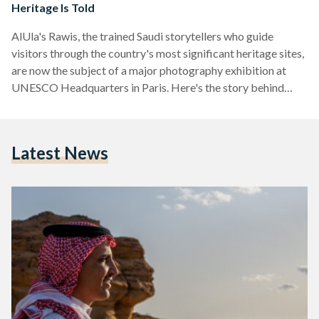
Heritage Is Told
AlUla's Rawis, the trained Saudi storytellers who guide
visitors through the country's most significant heritage sites,
are now the subject of a major photography exhibition at
UNESCO Headquarters in Paris. Here's the story behind
them.
Latest News