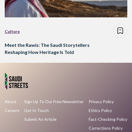
Culture
Meet the Rawis: The Saudi Storytellers
Reshaping How Heritage Is Told
About
Sign Up To Our Free Newsletter
Privacy Policy
Careers
Get In Touch
Ethics Policy
Submit An Article
Fact-Checking Policy
Corrections Policy