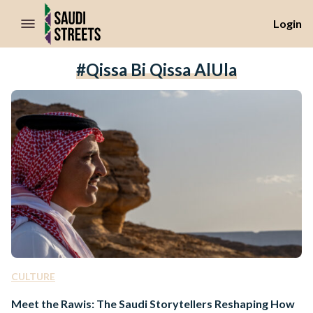
//Skip to content
Login
#Qissa Bi Qissa AlUla
CULTURE
Meet the Rawis: The Saudi Storytellers Reshaping How