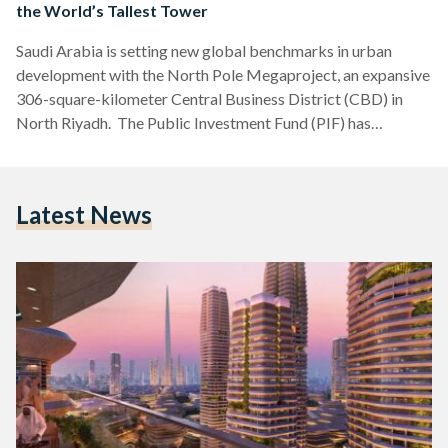
the World’s Tallest Tower
Saudi Arabia is setting new global benchmarks in urban
development with the North Pole Megaproject, an expansive
306-square-kilometer Central Business District (CBD) in
North Riyadh. The Public Investment Fund (PIF) has
officially invited leading global firms to bid on a consultancy
contract for the project, which will feature the world’s tallest
tower, standing at an unprecedented two kilometers high.
Latest News
Designed as a fully integrated city, North Pole is set to
redefine Riyadh’s economic landscape, blending residential,
commercial, and industrial districts…