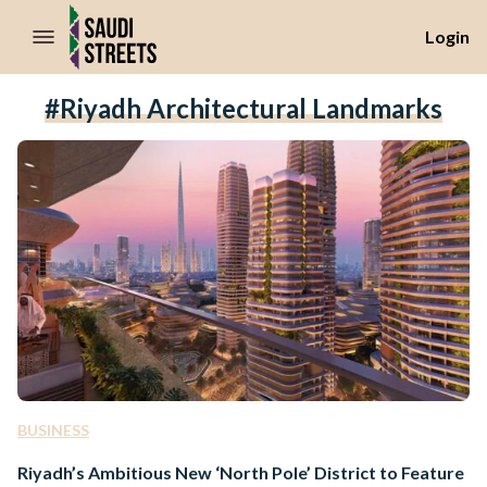
//Skip to content
Login
#Riyadh Architectural Landmarks
BUSINESS
Riyadh’s Ambitious New ‘North Pole’ District to Feature