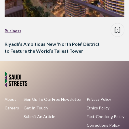
Business
Riyadh’s Ambitious New ‘North Pole’ District
to Feature the World’s Tallest Tower
About
Sign Up To Our Free Newsletter
Privacy Policy
Careers
Get In Touch
Ethics Policy
Submit An Article
Fact-Checking Policy
Corrections Policy