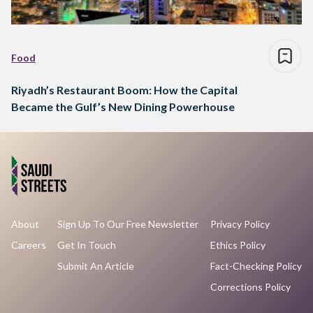
Food
Riyadh’s Restaurant Boom: How the Capital
Became the Gulf’s New Dining Powerhouse
About
Sign Up To Our Free Newsletter
Privacy Policy
Careers
Get In Touch
Ethics Policy
Submit An Article
Fact-Checking Policy
Corrections Policy