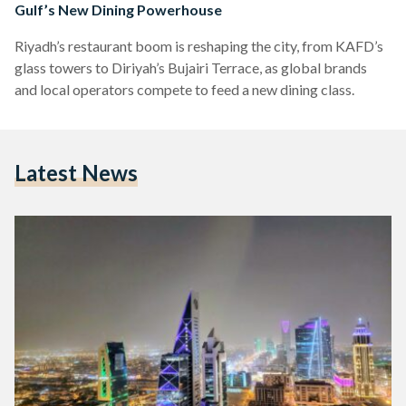
Gulf’s New Dining Powerhouse
Riyadh’s restaurant boom is reshaping the city, from KAFD’s
glass towers to Diriyah’s Bujairi Terrace, as global brands
and local operators compete to feed a new dining class.
Latest News