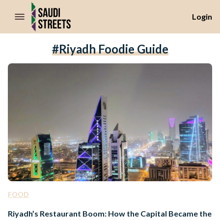
//Skip to content
Login
#Riyadh Foodie Guide
FOOD
Riyadh’s Restaurant Boom: How the Capital Became the