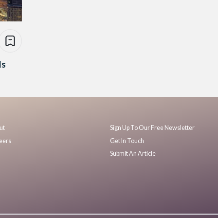
Is
ut
Sign Up To Our Free Newsletter
eers
Get In Touch
Submit An Article