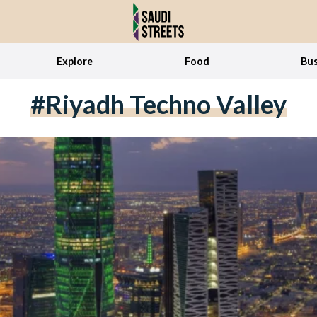
Explore
Food
Bus
#Riyadh Techno Valley