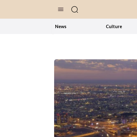
//Skip to content
News
Culture