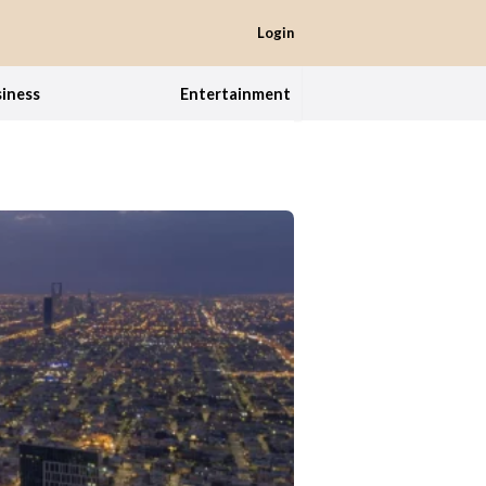
Login
iness
Entertainment