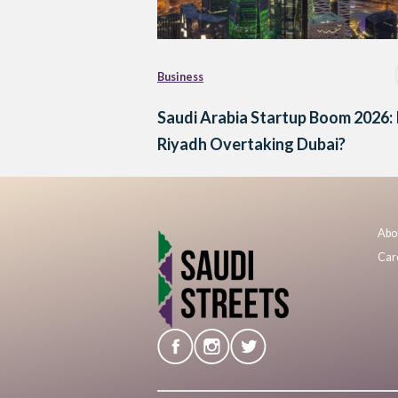
Business
Saudi Arabia Startup Boom 2026: 
Riyadh Overtaking Dubai?
Abo
Car