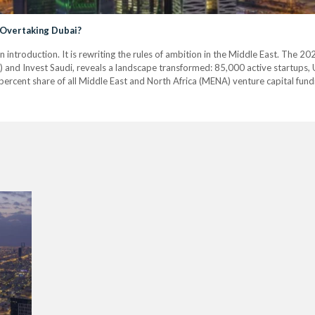
 Overtaking Dubai?
n introduction. It is rewriting the rules of ambition in the Middle East. The
 and Invest Saudi, reveals a landscape transformed: 85,000 active startups, US
ercent share of all Middle East and North Africa (MENA) venture capital fund