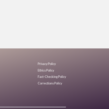
Privacy Policy
Ethics Policy
Fact-Checking Policy
Corrections Policy