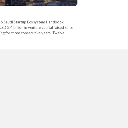
 2026 Saudi Startup Ecosystem Handbook,
D 3.4 billion in venture capital raised since
ing for three consecutive years. Twelve