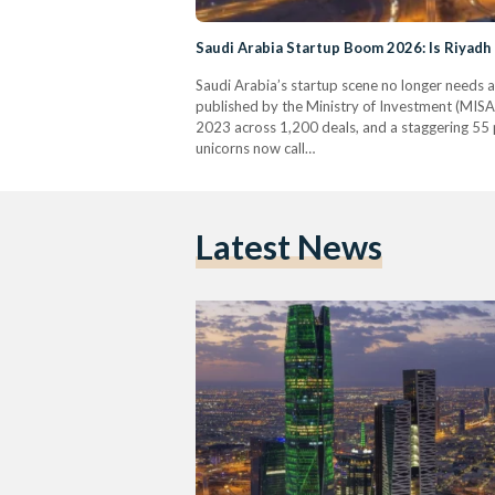
Saudi Arabia Startup Boom 2026: Is Riyadh
Saudi Arabia’s startup scene no longer needs a
published by the Ministry of Investment (MISA)
2023 across 1,200 deals, and a staggering 55 p
unicorns now call…
Latest News