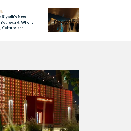
’s Food Heritage and
RE
e Riyadh’s New
 Boulevard: Where
, Culture and
nity Come Together