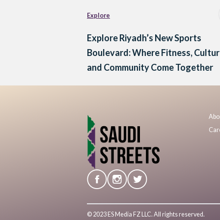
Explore
Explore Riyadh’s New Sports
Boulevard: Where Fitness, Cultu
and Community Come Together
Abo
Car
© 2023 ES Media FZ LLC. All rights reserved.