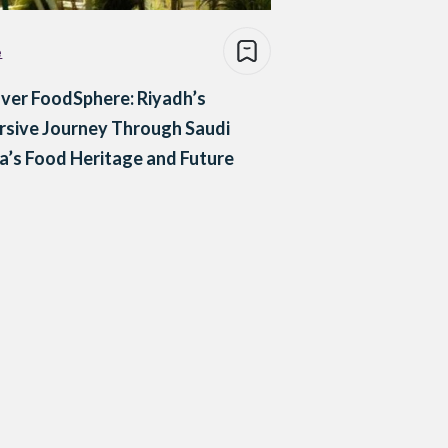
e
ver FoodSphere: Riyadh’s
sive Journey Through Saudi
a’s Food Heritage and Future