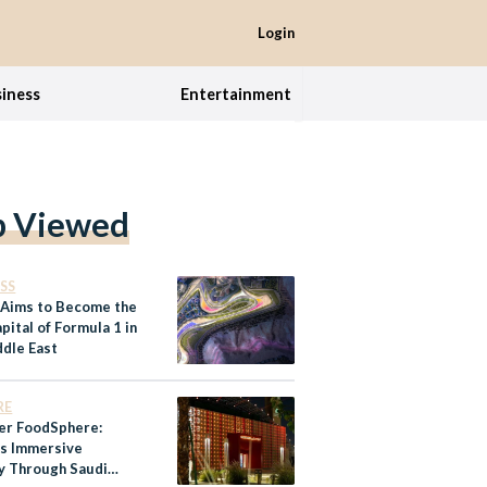
Login
iness
Entertainment
p Viewed
SS
 Aims to Become the
ital of Formula 1 in
ddle East
RE
er FoodSphere:
’s Immersive
y Through Saudi