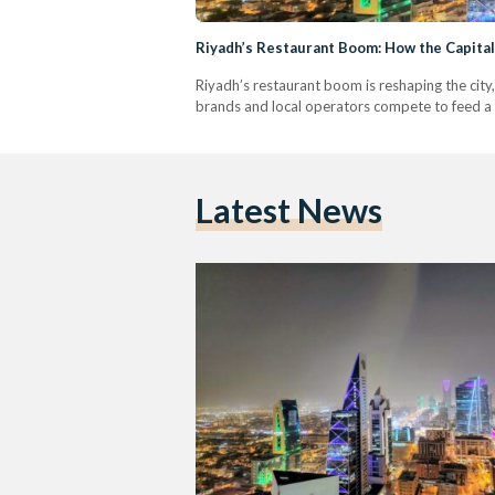
Riyadh’s Restaurant Boom: How the Capita
Riyadh’s restaurant boom is reshaping the city,
brands and local operators compete to feed a 
Latest News