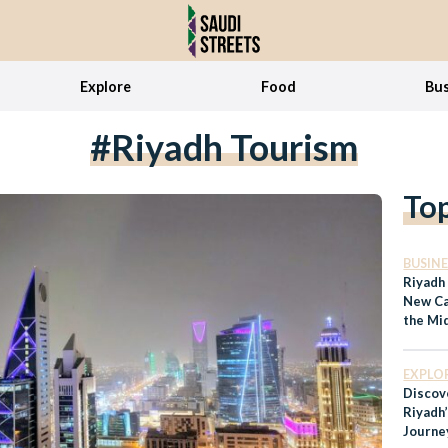
Explore
Food
Bus
#Riyadh Tourism
To
BUSINE
Riyadh
New Cap
the Mi
EXPLO
Discov
Riyadh
Journe