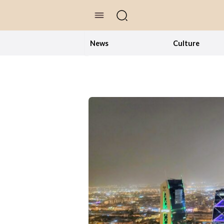
//Skip to content
News
Culture