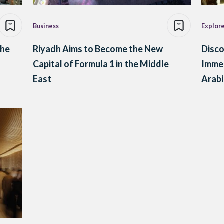
Business
Explor
the
Riyadh Aims to Become the New
Disco
Capital of Formula 1 in the Middle
Immer
East
Arabi