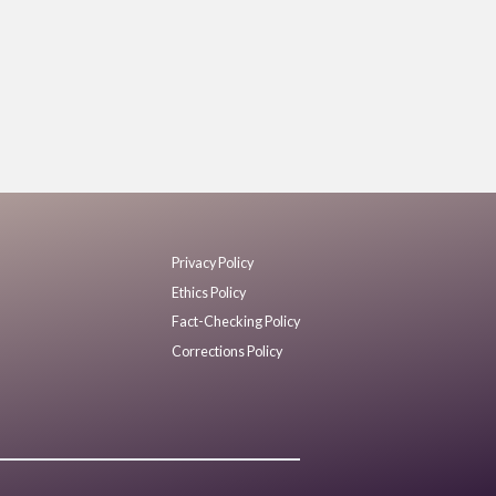
Privacy Policy
Ethics Policy
Fact-Checking Policy
Corrections Policy