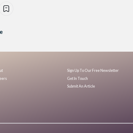
re
ut
Sign Up To Our Free Newsletter
eers
Get In Touch
Submit An Article