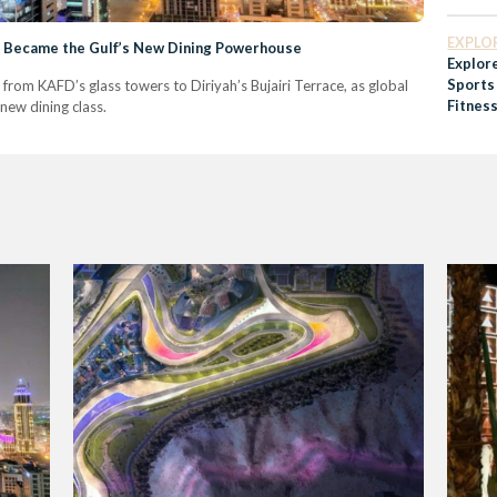
Arabia
Future
EXPLO
l Became the Gulf’s New Dining Powerhouse
Explor
Sports
 from KAFD’s glass towers to Diriyah’s Bujairi Terrace, as global
Fitness
new dining class.
Commu