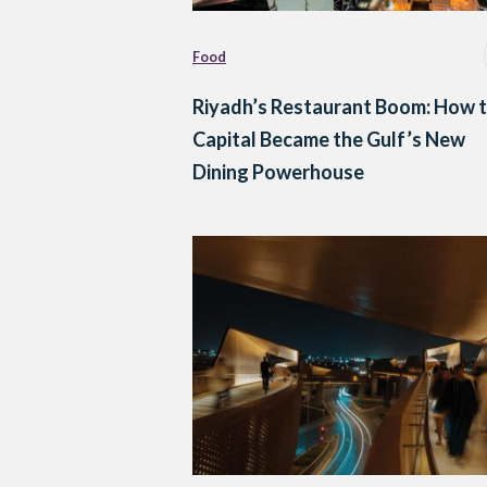
Food
Riyadh’s Restaurant Boom: How 
Capital Became the Gulf’s New
Dining Powerhouse