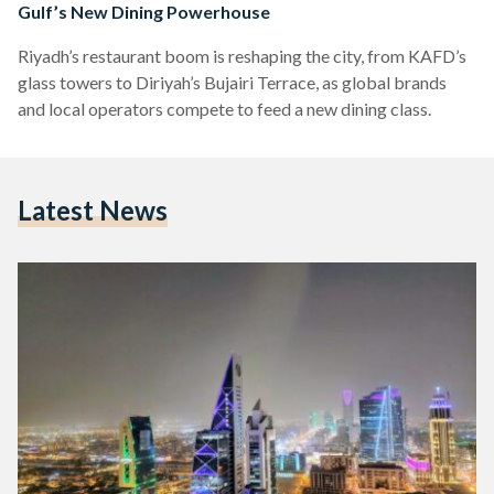
Gulf’s New Dining Powerhouse
Riyadh’s restaurant boom is reshaping the city, from KAFD’s
glass towers to Diriyah’s Bujairi Terrace, as global brands
and local operators compete to feed a new dining class.
Latest News