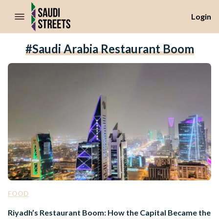
//Skip to content
Login
#Saudi Arabia Restaurant Boom
FOOD
Riyadh’s Restaurant Boom: How the Capital Became the