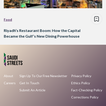
Food
Riyadh’s Restaurant Boom: How the Capital
Became the Gulf’s New Dining Powerhouse
About
Sign Up To Our Free Newsletter
Privacy Policy
Careers
Get In Touch
Ethics Policy
Submit An Article
Fact-Checking Policy
Corrections Policy