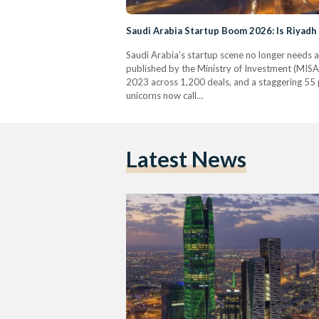
Saudi Arabia Startup Boom 2026: Is Riyadh
Saudi Arabia’s startup scene no longer needs a
published by the Ministry of Investment (MISA)
2023 across 1,200 deals, and a staggering 55 p
unicorns now call…
Latest News