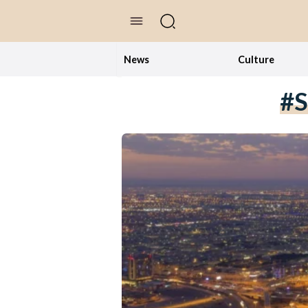
//Skip to content
News
Culture
#S