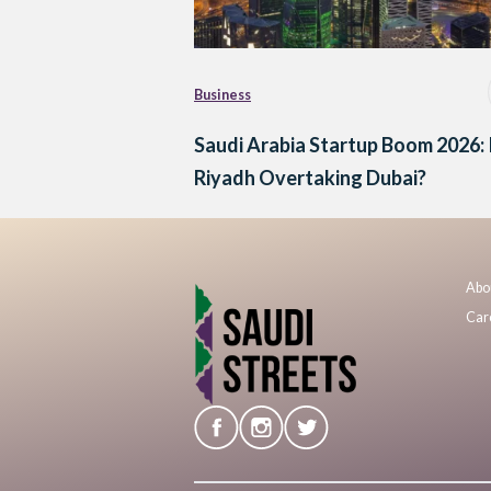
Business
Saudi Arabia Startup Boom 2026: 
Riyadh Overtaking Dubai?
Abo
Car