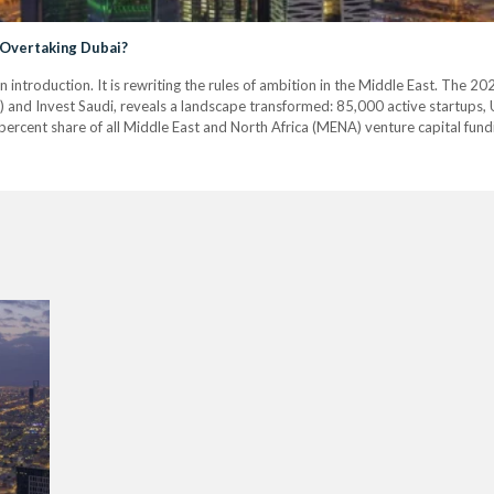
 Overtaking Dubai?
n introduction. It is rewriting the rules of ambition in the Middle East. The
 and Invest Saudi, reveals a landscape transformed: 85,000 active startups, US
ercent share of all Middle East and North Africa (MENA) venture capital fund