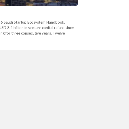
 2026 Saudi Startup Ecosystem Handbook,
D 3.4 billion in venture capital raised since
ing for three consecutive years. Twelve