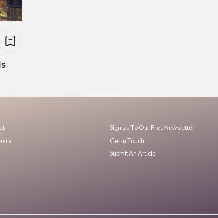
Is
ut
Sign Up To Our Free Newsletter
eers
Get In Touch
Submit An Article