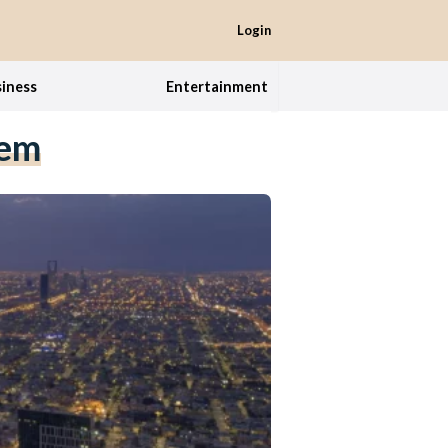
Login
iness
Entertainment
tem