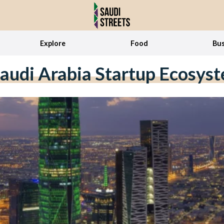
Explore
Food
Bus
audi Arabia Startup Ecosys