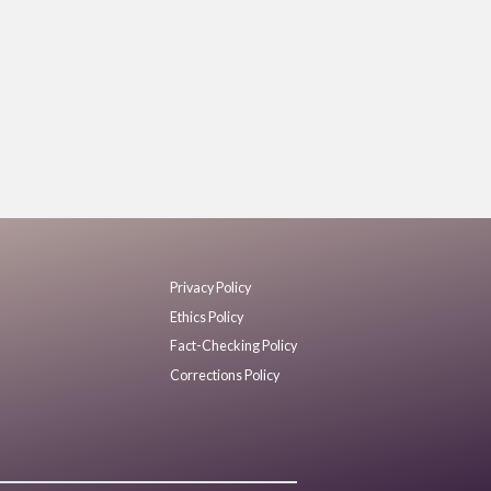
Privacy Policy
Ethics Policy
Fact-Checking Policy
Corrections Policy