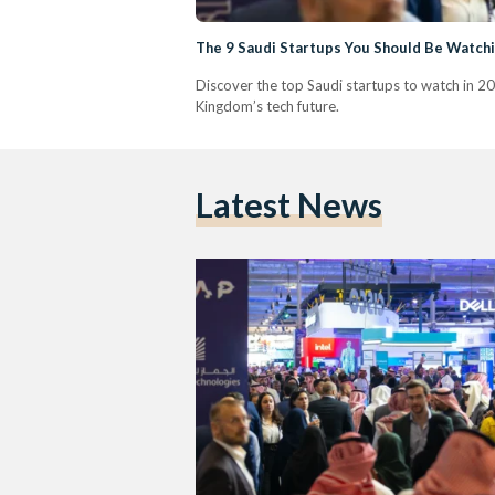
The 9 Saudi Startups You Should Be Watchi
Discover the top Saudi startups to watch in 20
Kingdom’s tech future.
Latest News