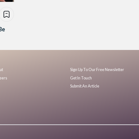
Be
ut
Sign Up To Our Free Newsletter
eers
Get In Touch
Submit An Article