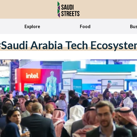
Explore
Food
Bus
Saudi Arabia Tech Ecosyst