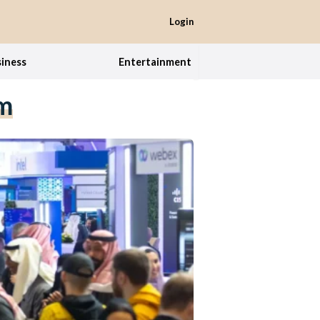
Login
iness
Entertainment
em