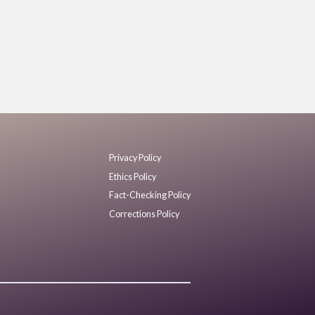
Privacy Policy
Ethics Policy
Fact-Checking Policy
Corrections Policy