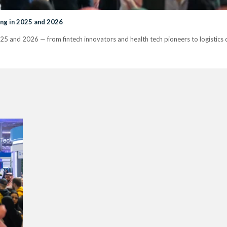
ng in 2025 and 2026
25 and 2026 — from fintech innovators and health tech pioneers to logistics 