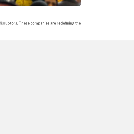
disruptors. These companies are redefining the