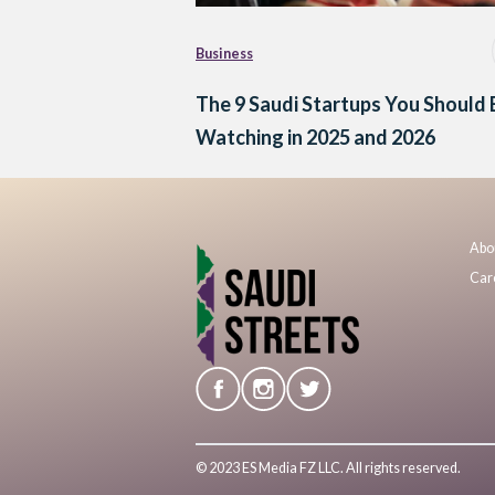
Business
The 9 Saudi Startups You Should 
Watching in 2025 and 2026
Abo
Car
© 2023 ES Media FZ LLC. All rights reserved.