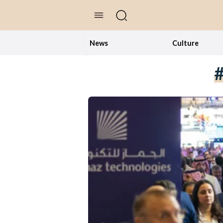
//Skip to content
News
Culture
#