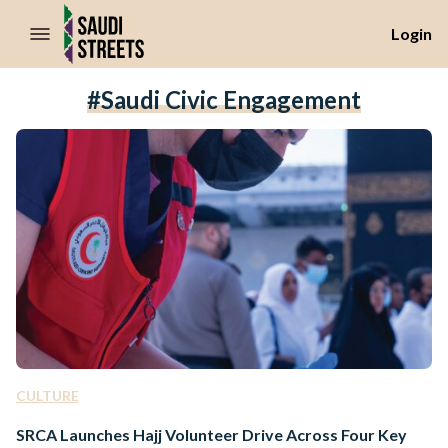
//Skip to content
Login
#Saudi Civic Engagement
CULTURE
SRCA Launches Hajj Volunteer Drive Across Four Key