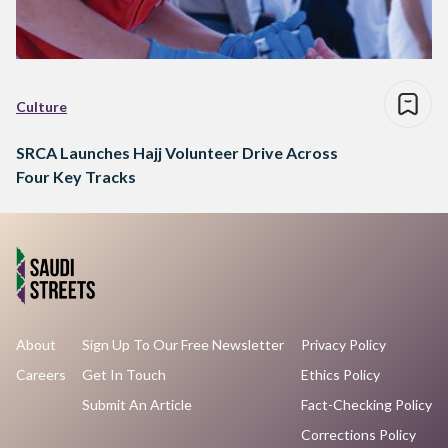
Culture
SRCA Launches Hajj Volunteer Drive Across
Four Key Tracks
About
Sign Up To Our Free Newsletter
Privacy Policy
Careers
Get In Touch
Ethics Policy
Submit An Article
Fact-Checking Policy
Corrections Policy