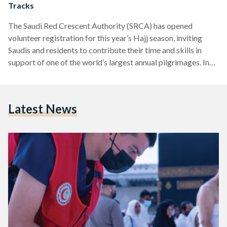
Tracks
The Saudi Red Crescent Authority (SRCA) has opened
volunteer registration for this year’s Hajj season, inviting
Saudis and residents to contribute their time and skills in
support of one of the world’s largest annual pilgrimages. In
an announcement on its website, the SRCA outlined four key
tracks through which volunteers can participate: paramedic,
humanitarian, media, and logistics. The paramedic track
Latest News
focuses on delivering emergency first aid and assistance
before specialist teams arrive, offering crucial support in
high-pressure moments. The humanitarian…