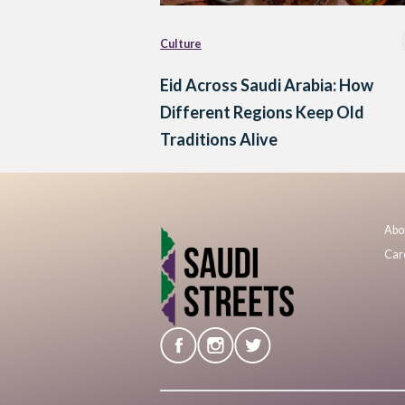
Culture
Eid Across Saudi Arabia: How
Different Regions Keep Old
Traditions Alive
Abo
Car