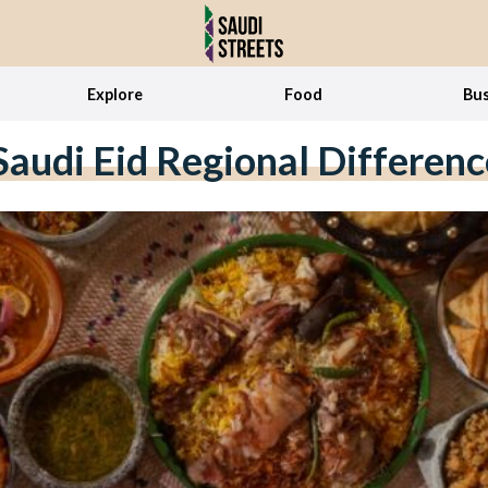
Explore
Food
Bus
Saudi Eid Regional Differenc