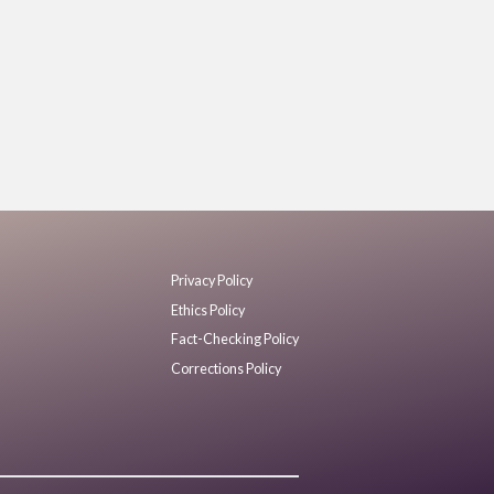
Privacy Policy
Ethics Policy
Fact-Checking Policy
Corrections Policy