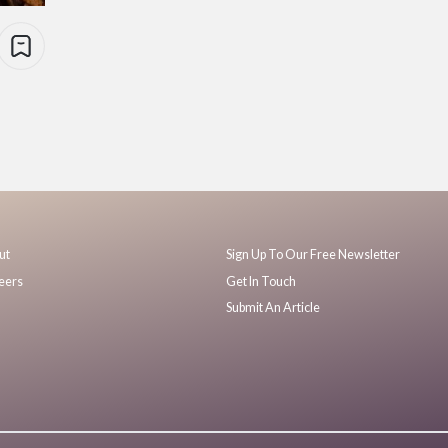
ut
Sign Up To Our Free Newsletter
eers
Get In Touch
Submit An Article