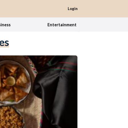
Login
iness
Entertainment
es