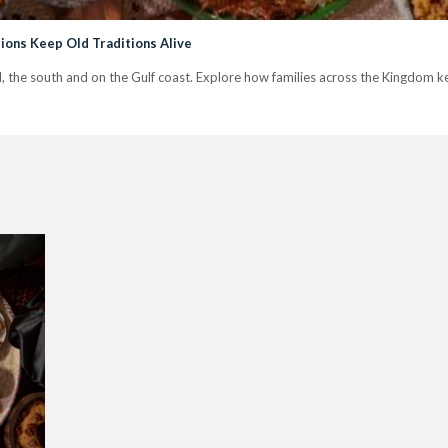
ions Keep Old Traditions Alive
jd, the south and on the Gulf coast. Explore how families across the Kingdom kee