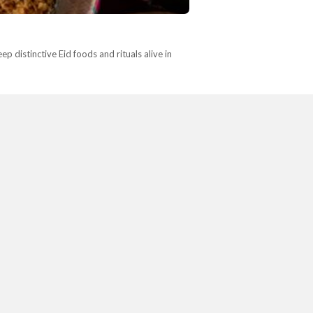
p distinctive Eid foods and rituals alive in