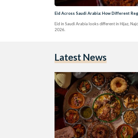
Eid Across Saudi Arabia: How Different Reg
Eid in Saudi Arabia looks different in Hijaz, Na
2026.
Latest News