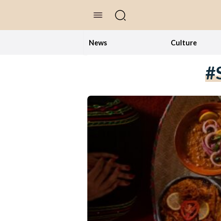
//Skip to content
News
Culture
#