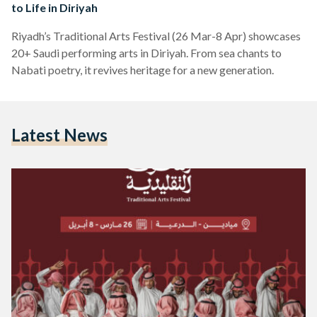
to Life in Diriyah
Riyadh’s Traditional Arts Festival (26 Mar-8 Apr) showcases
20+ Saudi performing arts in Diriyah. From sea chants to
Nabati poetry, it revives heritage for a new generation.
Latest News