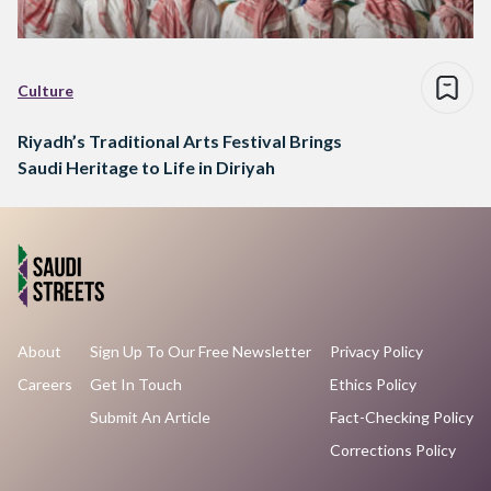
Culture
Riyadh’s Traditional Arts Festival Brings
Saudi Heritage to Life in Diriyah
About
Sign Up To Our Free Newsletter
Privacy Policy
Careers
Get In Touch
Ethics Policy
Submit An Article
Fact-Checking Policy
Corrections Policy