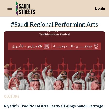
//Skip to content
Login
#Saudi Regional Performing Arts
CULTURE
Riyadh’s Traditional Arts Festival Brings Saudi Heritage