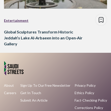
Entertainment
Global Sculptures Transform Historic
Jeddah’s Lake Al-Arbaeen into an Open-Air
Gallery
About
Sign Up To Our Free Newsletter
Privacy Policy
Careers
Get In Touch
Ethics Policy
Submit An Article
Fact-Checking Policy
Corrections Policy