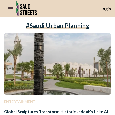
//Skip to content
Login
#Saudi Urban Planning
ENTERTAINMENT
Global Sculptures Transform Historic Jeddah’s Lake Al-