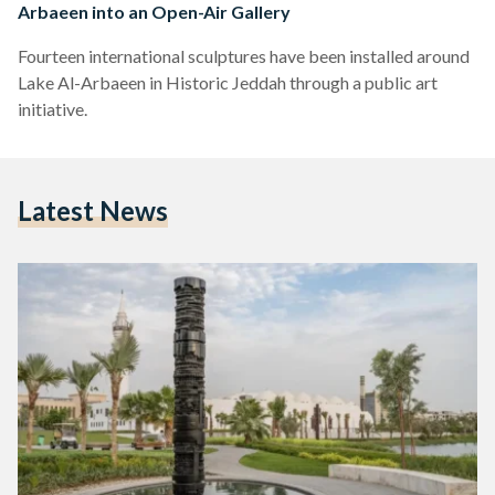
Arbaeen into an Open-Air Gallery
Fourteen international sculptures have been installed around
Lake Al-Arbaeen in Historic Jeddah through a public art
initiative.
Latest News