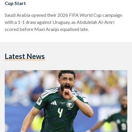
Cup Start
Saudi Arabia opened their 2026 FIFA World Cup campaign
with a 1-1 draw against Uruguay, as Abdulelah Al-Amri
scored before Maxi Araújo equalised late.
Latest News