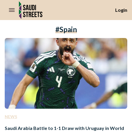
//Skip to content
Login
#Spain
NEWS
Saudi Arabia Battle to 1-1 Draw with Uruguay in World