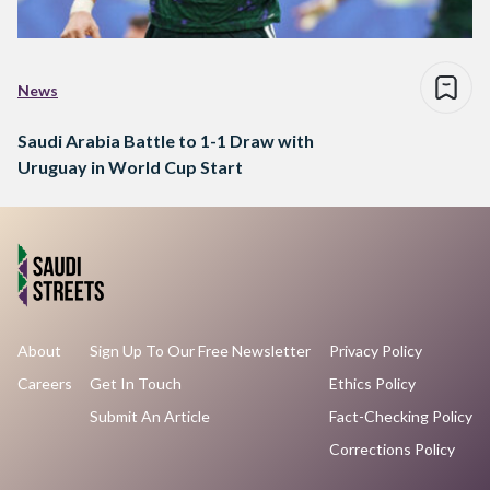
News
Saudi Arabia Battle to 1-1 Draw with
Uruguay in World Cup Start
About
Sign Up To Our Free Newsletter
Privacy Policy
Careers
Get In Touch
Ethics Policy
Submit An Article
Fact-Checking Policy
Corrections Policy