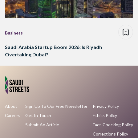
Business
Saudi Arabia Startup Boom 2026: Is Riyadh
Overtaking Dubai?
About
Sign Up To Our Free Newsletter
Privacy Policy
Careers
Get In Touch
Ethics Policy
Submit An Article
Fact-Checking Policy
Corrections Policy