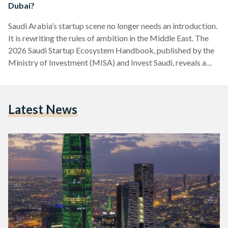
Dubai?
Saudi Arabia’s startup scene no longer needs an introduction.
It is rewriting the rules of ambition in the Middle East. The
2026 Saudi Startup Ecosystem Handbook, published by the
Ministry of Investment (MISA) and Invest Saudi, reveals a
landscape transformed: 85,000 active startups, USD 3.4
billion in venture capital raised since 2023 across 1,200
deals, and a staggering 55 percent share of all Middle East
Latest News
and North Africa (MENA) venture capital funding for three
consecutive years. Twelve unicorns now call…