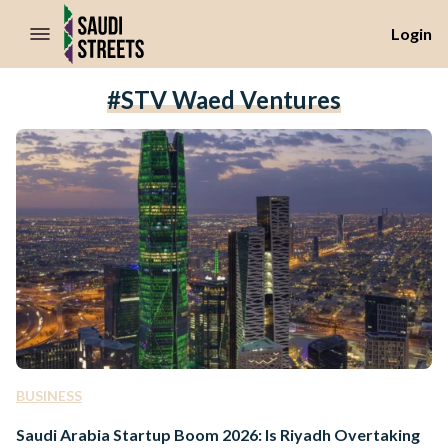
//Skip to content
Login
#STV Waed Ventures
BUSINESS
Saudi Arabia Startup Boom 2026: Is Riyadh Overtaking