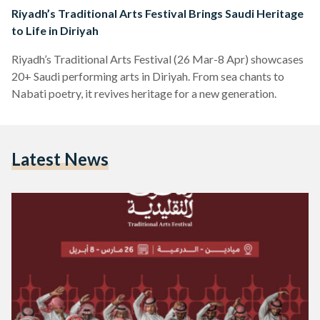
Riyadh’s Traditional Arts Festival Brings Saudi Heritage
to Life in Diriyah
Riyadh’s Traditional Arts Festival (26 Mar-8 Apr) showcases
20+ Saudi performing arts in Diriyah. From sea chants to
Nabati poetry, it revives heritage for a new generation.
Latest News