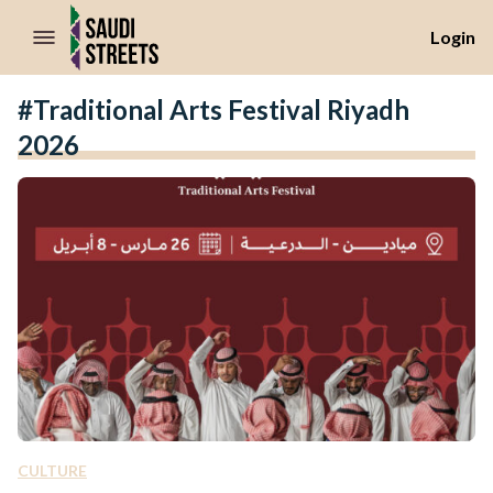
//Skip to content
Login
#Traditional Arts Festival Riyadh
2026
CULTURE