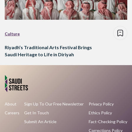
Culture
Riyadh’s Traditional Arts Festival Brings
Saudi Heritage to Life in Diriyah
About
Sign Up To Our Free Newsletter
Privacy Policy
Careers
Get In Touch
Ethics Policy
Submit An Article
Fact-Checking Policy
Corrections Policy