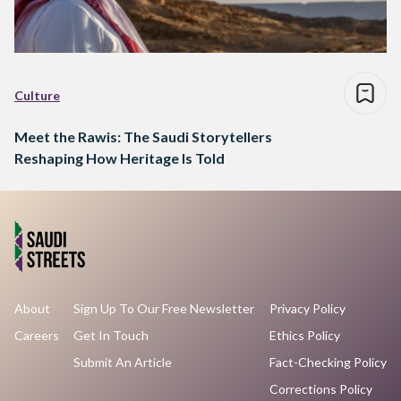
Culture
Meet the Rawis: The Saudi Storytellers
Reshaping How Heritage Is Told
About
Sign Up To Our Free Newsletter
Privacy Policy
Careers
Get In Touch
Ethics Policy
Submit An Article
Fact-Checking Policy
Corrections Policy