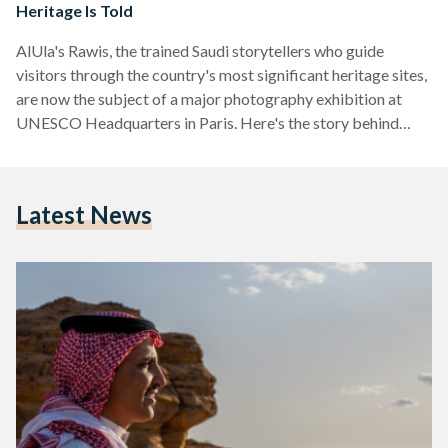
Heritage Is Told
AlUla's Rawis, the trained Saudi storytellers who guide
visitors through the country's most significant heritage sites,
are now the subject of a major photography exhibition at
UNESCO Headquarters in Paris. Here's the story behind
them.
Latest News