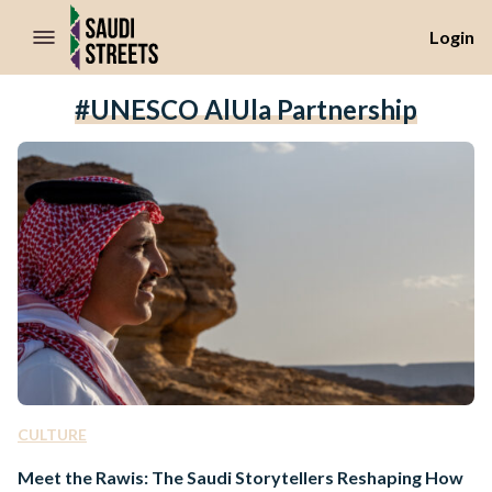
//Skip to content
Login
#UNESCO AlUla Partnership
CULTURE
Meet the Rawis: The Saudi Storytellers Reshaping How