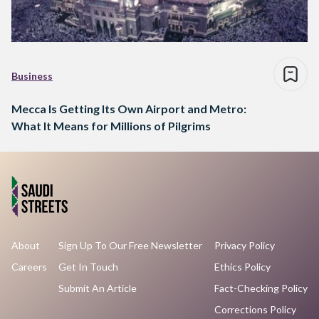
Business
Mecca Is Getting Its Own Airport and Metro:
What It Means for Millions of Pilgrims
About
Sign Up To Our Free Newsletter
Privacy Policy
Careers
Get In Touch
Ethics Policy
Submit An Article
Fact-Checking Policy
Corrections Policy