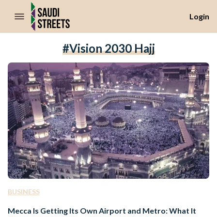
//Skip to content
Login
#Vision 2030 Hajj
BUSINESS
Mecca Is Getting Its Own Airport and Metro: What It