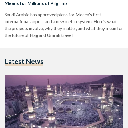
Means for Millions of Pilgrims
Saudi Arabia has approved plans for Mecca's first
international airport and a new metro system. Here's what
the projects involve, why they matter, and what they mean for
the future of Hajj and Umrah travel.
Latest News