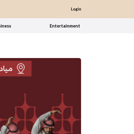
Login
iness
Entertainment