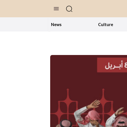
//Skip to content
News
Culture