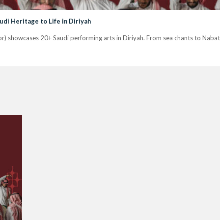
udi Heritage to Life in Diriyah
pr) showcases 20+ Saudi performing arts in Diriyah. From sea chants to Nabati 