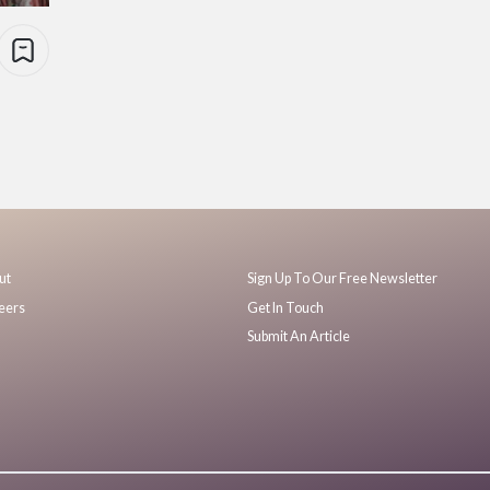
ut
Sign Up To Our Free Newsletter
eers
Get In Touch
Submit An Article