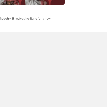
poetry, it revives heritage for a new