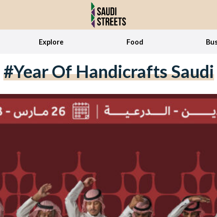
Explore
Food
Bus
#Year Of Handicrafts Saudi