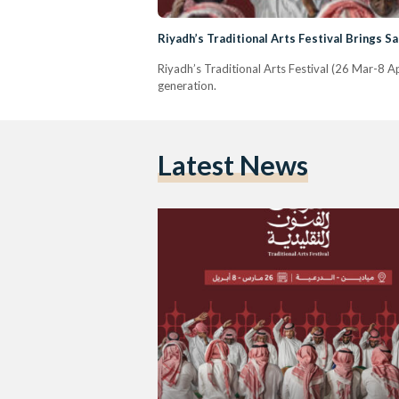
Riyadh’s Traditional Arts Festival Brings Sa
Riyadh’s Traditional Arts Festival (26 Mar-8 A
generation.
Latest News