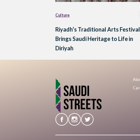
Culture
Riyadh’s Traditional Arts Festival
Brings Saudi Heritage to Life in
Diriyah
Abo
Car