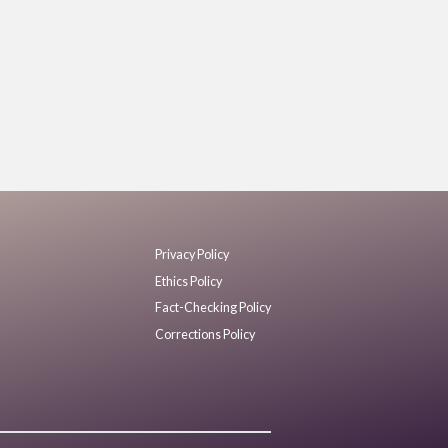
Privacy Policy
Ethics Policy
Fact-Checking Policy
Corrections Policy