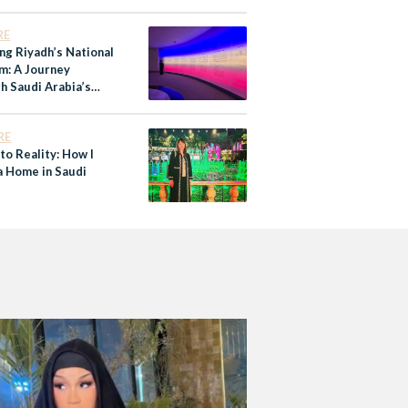
RE
ng Riyadh’s National
: A Journey
h Saudi Arabia’s
y
RE
to Reality: How I
a Home in Saudi