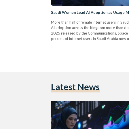
Saudi Women Lead AI Adoption as Usage Mo
More than half of female internet users in Saudi 
AI adoption across the Kingdom more than doub
2025 released by the Communications, Space 
percent of internet users in Saudi Arabia now
compared to 39.4 percent among men. Searchi
Latest News