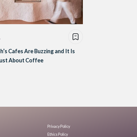
e
h’s Cafes Are Buzzing and It Is
ust About Coffee
Privacy Policy
Ethics Policy