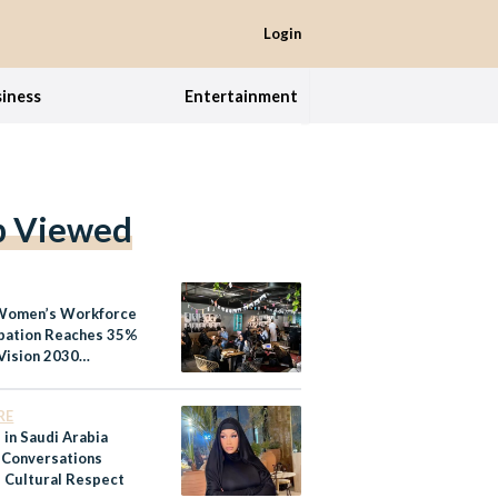
Login
iness
Entertainment
p Viewed
Women’s Workforce
ipation Reaches 35%
Vision 2030
ms
RE
 in Saudi Arabia
 Conversations
 Cultural Respect