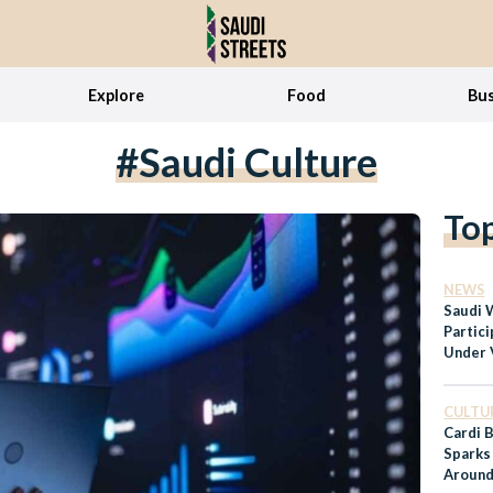
Explore
Food
Bus
#Saudi Culture
To
NEWS
Saudi 
Partic
Under 
Refor
CULTU
Cardi B
Sparks
Around