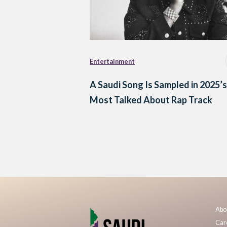
Entertainment
A Saudi Song Is Sampled in 2025’s
Most Talked About Rap Track
Posts
navigation
Abo
Car