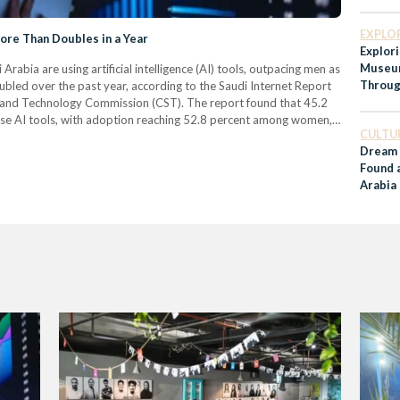
EXPLO
re Than Doubles in a Year
Explori
Museum
Arabia are using artificial intelligence (AI) tools, outpacing men as
Throug
led over the past year, according to the Saudi Internet Report
Histor
and Technology Commission (CST). The report found that 45.2
 use AI tools, with adoption reaching 52.8 percent among women,
CULTU
ng for information was…
Dream 
Found 
Arabia