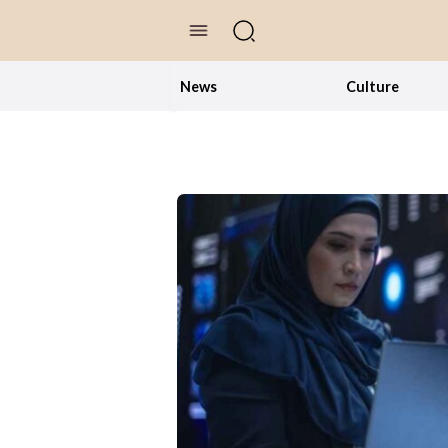
//Skip to content
News
Culture