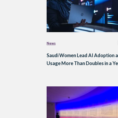
News
Saudi Women Lead AI Adoption a
Usage More Than Doubles in a Ye