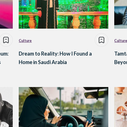
Culture
Cultur
eum:
Dream to Reality: How I Found a
Tamta
s
Home in Saudi Arabia
Beyon