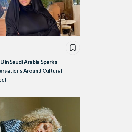
e
 B in Saudi Arabia Sparks
rsations Around Cultural
ect