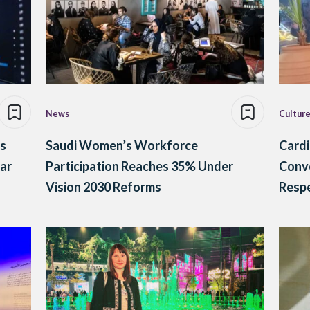
News
Cultur
s
Saudi Women’s Workforce
Cardi
ar
Participation Reaches 35% Under
Conve
Vision 2030 Reforms
Resp