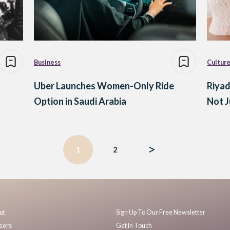
Business
Cultur
Uber Launches Women-Only Ride
Riyad
Option in Saudi Arabia
Not J
1
2
ut
Sign Up To Our Free Newsletter
eers
Get In Touch