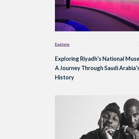
Explore
Exploring Riyadh’s National Mus
A Journey Through Saudi Arabia’
History