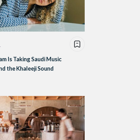
e
m Is Taking Saudi Music
d the Khaleeji Sound