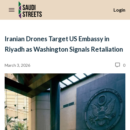
//Skip to content
Login
Iranian Drones Target US Embassy in
Riyadh as Washington Signals Retaliation
March 3, 2026
0