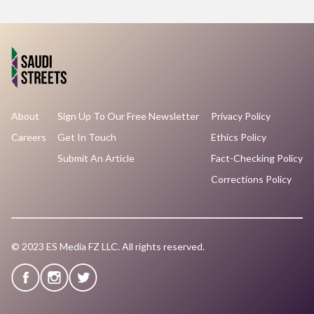
About
Sign Up To Our Free Newsletter
Privacy Policy
Careers
Get In Touch
Ethics Policy
Submit An Article
Fact-Checking Policy
Corrections Policy
© 2023 ES Media FZ LLC. All rights reserved.