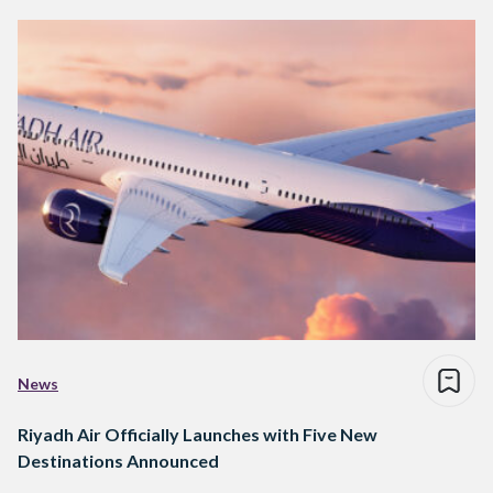
News
Riyadh Air Officially Launches with Five New
Destinations Announced