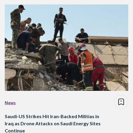
News
Saudi-US Strikes Hit Iran-Backed Militias in
Iraq as Drone Attacks on Saudi Energy Sites
Continue