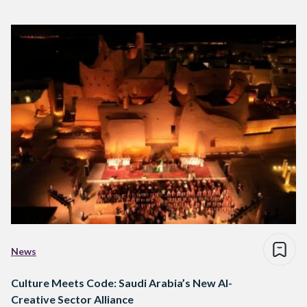
News
Culture Meets Code: Saudi Arabia’s New AI-
Creative Sector Alliance