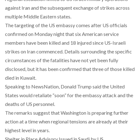
against Iran and the subsequent exchange of strikes across
multiple Middle Eastern states.
The targeting of the US embassy comes after US officials
confirmed on Monday night that six American service
members have been killed and 18 injured since US-Israeli
strikes on Iran commenced. Details surrounding the specific
circumstances of the fatalities have not yet been fully
disclosed, but it has been confirmed that three of those killed
died in Kuwait.
Speaking to NewsNation, Donald Trump said the United
States would retaliate “soon” for the embassy attack and the
deaths of US personnel.
The remarks suggest that Washington is preparing further
action at a time when regional tensions are already at their
highest level in years.
Shelter in Place Advisory Issued in Saudi by US