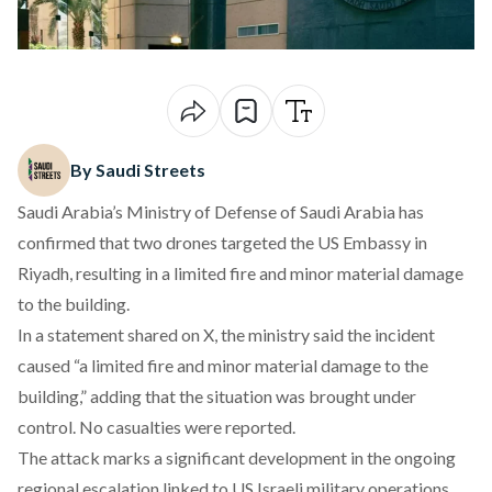
By Saudi Streets
Saudi Arabia’s Ministry of Defense of Saudi Arabia has
confirmed that two drones targeted the US Embassy in
Riyadh, resulting in a limited fire and minor material damage
to the building.
In a statement
shared on X
, the ministry said the incident
caused “a limited fire and minor material damage to the
building,” adding that the situation was brought under
control. No casualties were reported.
The attack marks a significant development in the ongoing
regional escalation linked to US Israeli military operations