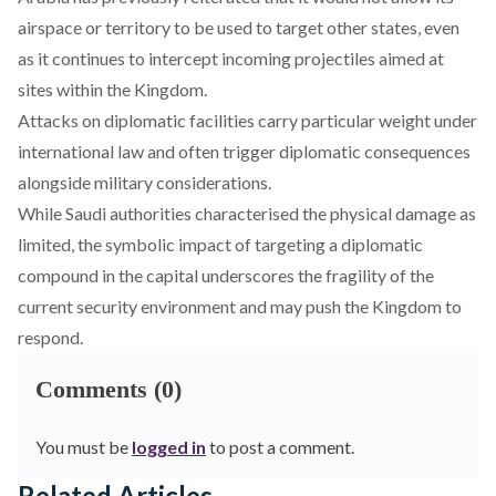
airspace or territory to be used to target other states, even
as it continues to intercept incoming projectiles aimed at
sites within the Kingdom.
Attacks on diplomatic facilities carry particular weight under
international law and often trigger diplomatic consequences
alongside military considerations.
While Saudi authorities characterised the physical damage as
limited, the symbolic impact of targeting a diplomatic
compound in the capital underscores the fragility of the
current security environment and may push the Kingdom to
respond.
Comments (0)
You must be
logged in
to post a comment.
Related Articles