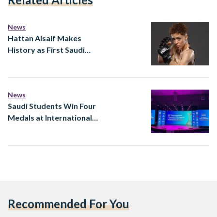
News
Hattan Alsaif Makes
History as First Saudi
Woman in Professional
Fighters League
News
Saudi Students Win Four
Medals at International
Chemistry Olympiad
Recommended For You