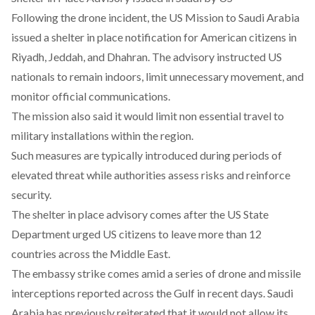
Following the drone incident, the US Mission to Saudi Arabia
issued a shelter in place notification
for American citizens in
Riyadh, Jeddah, and Dhahran. The advisory instructed US
nationals to remain indoors, limit unnecessary movement, and
monitor official communications.
The mission also said it would limit non essential travel to
military installations within the region.
Such measures are typically introduced during periods of
elevated threat while authorities assess risks and reinforce
security.
The shelter in place advisory comes after the US State
Department
urged US citizens to leave
more than 12
countries across the Middle East.
The embassy strike comes amid a series of drone and missile
interceptions reported across the Gulf in recent days. Saudi
Arabia has previously reiterated that it would not allow its