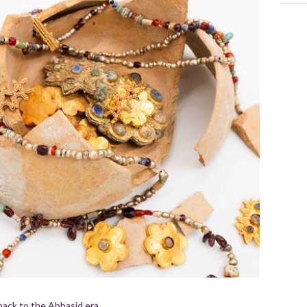
back to the Abbasid era.