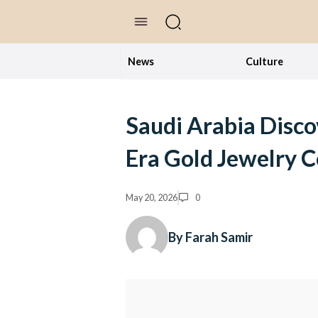
//Skip to content
News
Culture
Saudi Arabia Disco
Era Gold Jewelry C
May 20, 2026
0
By Farah Samir