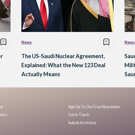
News
News
or
The US-Saudi Nuclear Agreement,
Saud
Explained: What the New 123 Deal
Mili
Actually Means
Saud
ut
Sign Up To Our Free Newsletter
eers
Get In Touch
Submit An Article