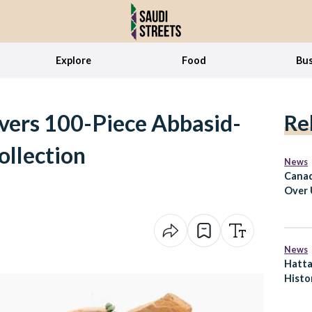
Explore
Food
Bus
vers 100-Piece Abbasid-
Re
ollection
News
Canad
Over 
Durin
News
Hatta
Histor
Woman
Fight