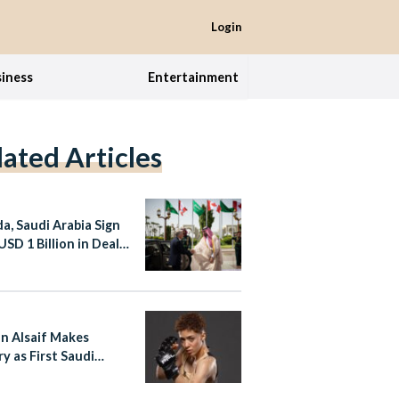
Login
iness
Entertainment
lated Articles
a, Saudi Arabia Sign
USD 1 Billion in Deals
g PM Carney Visit
n Alsaif Makes
y as First Saudi
 in Professional
ers League