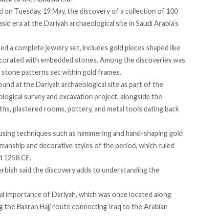
d
on Tuesday, 19 May, the discovery of a collection of 100
sid era at the Dariyah archaeological site in Saudi Arabia’s
med a complete jewelry set,
includes
gold pieces shaped like
ecorated with embedded stones. Among the discoveries was
l stone patterns set within gold frames.
ound
at the Dariyah archaeological site as part of the
logical survey and excavation project, alongside the
rths, plastered rooms, pottery, and metal tools dating back
 using techniques such as hammering and hand-shaping gold
smanship and decorative styles of the period, which ruled
d 1258 CE.
erbish said the discovery adds to understanding the
cal importance of Dariyah, which was once located along
ng the Basran Hajj route connecting Iraq to the Arabian