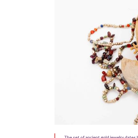
The set of ancient gold jewelry dates 