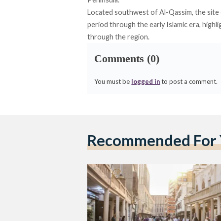
Located southwest of Al-Qassim, the
site
period through the early Islamic era, hig
through the region.
Comments (0)
You must be
logged in
to post a comment.
Recommended For