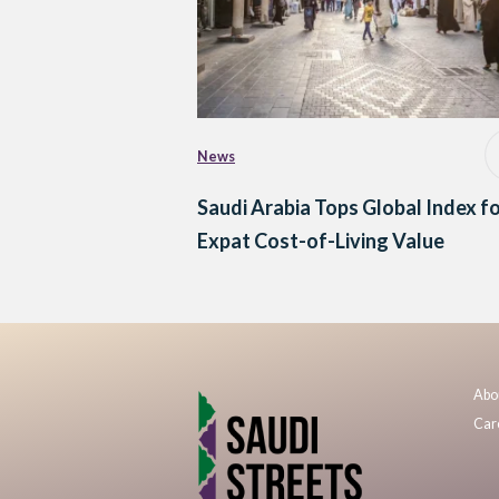
News
Saudi Arabia Tops Global Index f
Expat Cost-of-Living Value
Abo
Car