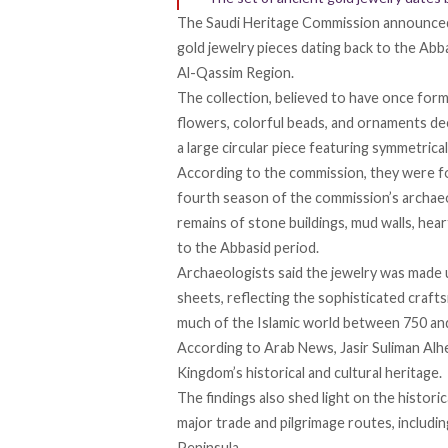
The Saudi Heritage Commission
announce
gold jewelry pieces dating back to the Abba
Al-Qassim Region.
The collection, believed to have once for
flowers, colorful beads, and ornaments d
a large circular piece featuring symmetrica
According to the commission, they were
f
fourth season of the commission’s archaeo
remains of stone buildings, mud walls, hea
to the Abbasid period.
Archaeologists said the jewelry was made
sheets, reflecting the sophisticated craft
much of the Islamic world
between
750 an
According
to Arab News, Jasir Suliman Alh
Kingdom’s historical and cultural heritage.
The findings
also
shed light on the histori
major trade and pilgrimage routes, includi
Peninsula.