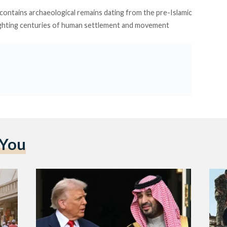
contains archaeological remains dating from the pre-Islamic
hlighting centuries of human settlement and movement
 You