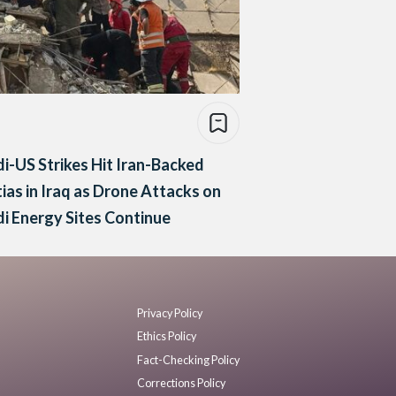
i-US Strikes Hit Iran-Backed
tias in Iraq as Drone Attacks on
i Energy Sites Continue
Privacy Policy
Ethics Policy
Fact-Checking Policy
Corrections Policy