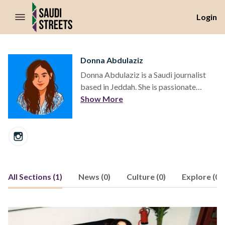
//Skip to content
Login
Donna Abdulaziz
Donna Abdulaziz is a Saudi journalist
based in Jeddah. She is passionate
about telling the story of Saudi Arabia's
Show More
shifting cultural and social landscapes.
All Sections (1)
News (0)
Culture (0)
Explore (0)