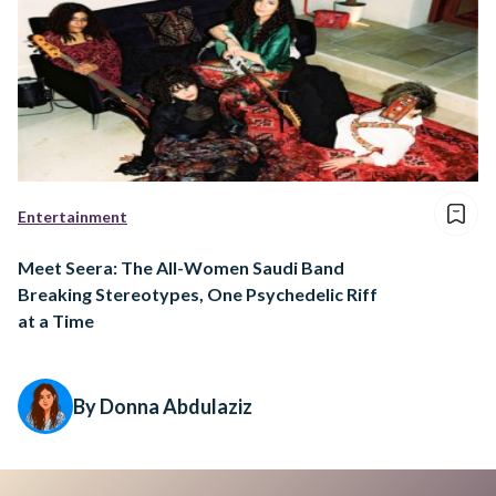
Entertainment
Meet Seera: The All-Women Saudi Band
Breaking Stereotypes, One Psychedelic Riff
at a Time
By Donna Abdulaziz