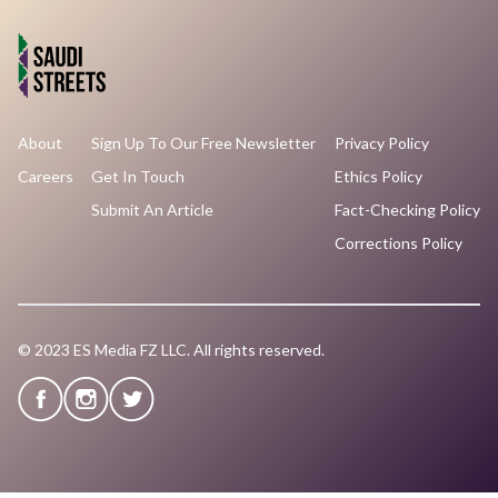
About
Sign Up To Our Free Newsletter
Privacy Policy
Careers
Get In Touch
Ethics Policy
Submit An Article
Fact-Checking Policy
Corrections Policy
© 2023 ES Media FZ LLC. All rights reserved.