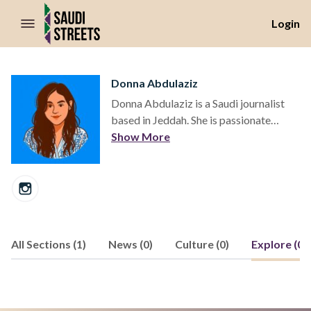
//Skip to content
Login
Donna Abdulaziz
Donna Abdulaziz is a Saudi journalist
based in Jeddah. She is passionate
about telling the story of Saudi Arabia's
Show More
shifting cultural and social landscapes.
All Sections (1)
News (0)
Culture (0)
Explore (0)