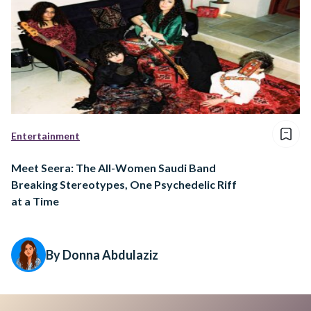
Entertainment
Meet Seera: The All-Women Saudi Band
Breaking Stereotypes, One Psychedelic Riff
at a Time
By Donna Abdulaziz