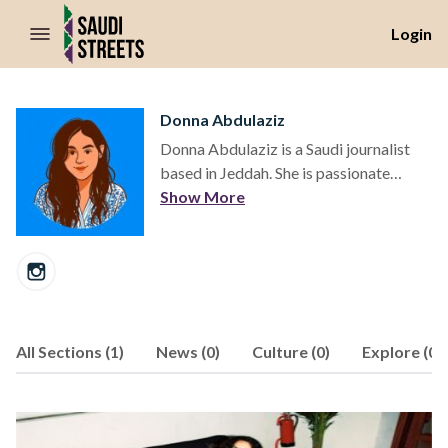
//Skip to content
Login
Donna Abdulaziz
Donna Abdulaziz is a Saudi journalist
based in Jeddah. She is passionate
about telling the story of Saudi Arabia's
Show More
shifting cultural and social landscapes.
All Sections (1)
News (0)
Culture (0)
Explore (0)